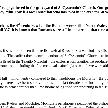
oup gathered in the graveyard of St Cystennin’s Church. Our gui
 Mills. Roy is a local historian who has lived in the area for 50 
th
rly as the 4
century, when the Romans were still in North Wales, 
il 337. It is known that Romans were still in the area at that ti
 as it was around then that the fish weir at Rhos on Sea was built by
nol. The earliest documented mentions of St Cystennin’s Church are in
s listed in the Taxatio Nicholai – the ecclesiastical taxation list produ
ntents – including the fine medieval stained glass, which we were able 
ll – minor gentry compared to their neighbours the Mostyns – the buildi
ough there have been some additions in the last decade or so including t
 to cement rather than lime mortar being used for repointing in the 1930
en, Pydew and Mochdre; Mochdre’s parishioners petitioned the bishop in
 1840, the vicar would normally look after St Hilary’s in Eglwysrhos w