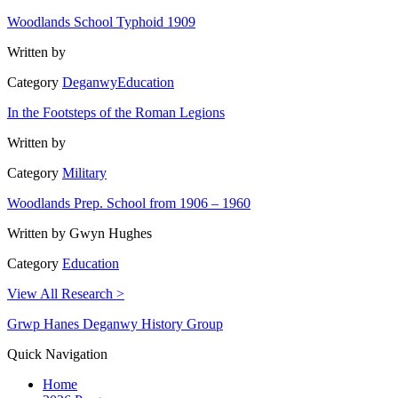
Woodlands School Typhoid 1909
Written by
Category
Deganwy
Education
In the Footsteps of the Roman Legions
Written by
Category
Military
Woodlands Prep. School from 1906 – 1960
Written by
Gwyn Hughes
Category
Education
View All Research >
Grwp Hanes Deganwy History Group
Quick Navigation
Home