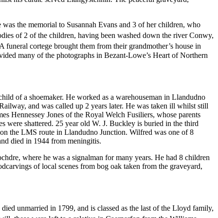
hese was the memorial to Susannah Evans and 3 of her children, who
ies of 2 of the children, having been washed down the river Conwy,
A funeral cortege brought them from their grandmother’s house in
ovided many of the photographs in Bezant-Lowe’s Heart of Northern
st child of a shoemaker. He worked as a warehouseman in Llandudno
way, and was called up 2 years later. He was taken ill whilst still
mes Hennessey Jones of the Royal Welch Fusiliers, whose parents
were shattered. 25 year old W. J. Buckley is buried in the third
an on the LMS route in Llandudno Junction. Wilfred was one of 8
 and died in 1944 from meningitis.
ochdre, where he was a signalman for many years. He had 8 children
woodcarvings of local scenes from bog oak taken from the graveyard,
died unmarried in 1799, and is classed as the last of the Lloyd family,