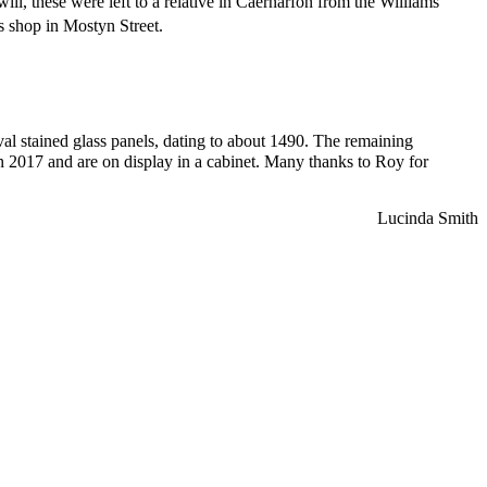
l, these were left to a relative in Caernarfon from the Williams
s shop in Mostyn Street.
al stained glass panels, dating to about 1490. The remaining
in 2017 and are on display in a cabinet. Many thanks to Roy for
Lucinda Smith