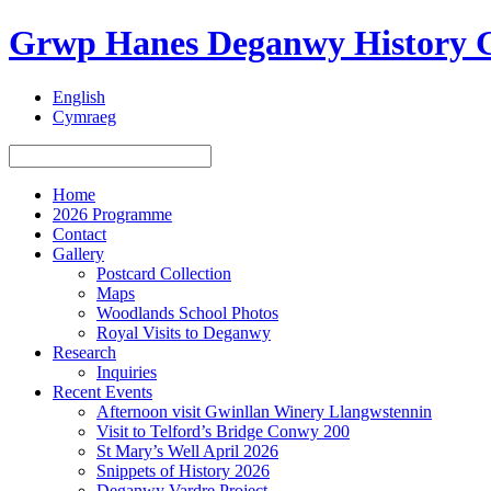
Grwp Hanes Deganwy History 
English
Cymraeg
Home
2026 Programme
Contact
Gallery
Postcard Collection
Maps
Woodlands School Photos
Royal Visits to Deganwy
Research
Inquiries
Recent Events
Afternoon visit Gwinllan Winery Llangwstennin
Visit to Telford’s Bridge Conwy 200
St Mary’s Well April 2026
Snippets of History 2026
Deganwy Vardre Project