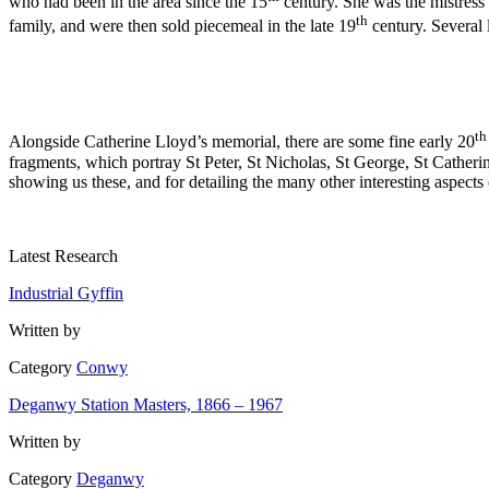
who had been in the area since the 15
century. She was the mistress
th
family, and were then sold piecemeal in the late 19
century. Several 
th
Alongside Catherine Lloyd’s memorial, there are some fine early 20
fragments, which portray St Peter, St Nicholas, St George, St Catheri
showing us these, and for detailing the many other interesting aspects o
Latest Research
Industrial Gyffin
Written by
Category
Conwy
Deganwy Station Masters, 1866 – 1967
Written by
Category
Deganwy