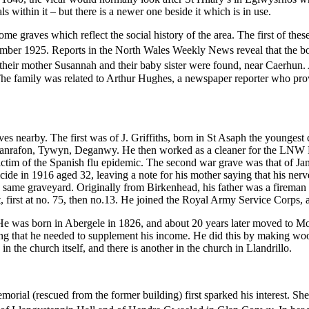
s within it – but there is a newer one beside it which is in use.
some graves which reflect the social history of the area. The first of t
ber 1925. Reports in the North Wales Weekly News reveal that the bod
heir mother Susannah and their baby sister were found, near Caerhun. 
The family was related to Arthur Hughes, a newspaper reporter who pr
s nearby. The first was of J. Griffiths, born in St Asaph the younge
lanrafon, Tywyn, Deganwy. He then worked as a cleaner for the LNW Rail
tim of the Spanish flu epidemic. The second war grave was that of Ja
n 1916 aged 32, leaving a note for his mother saying that his nerves 
the same graveyard. Originally from Birkenhead, his father was a firem
t, first at no. 75, then no.13. He joined the Royal Army Service Corps,
He was born in Abergele in 1826, and about 20 years later moved to M
prising that he needed to supplement his income. He did this by making 
n the church itself, and there is another in the church in Llandrillo.
orial (rescued from the former building) first sparked his interest. She 