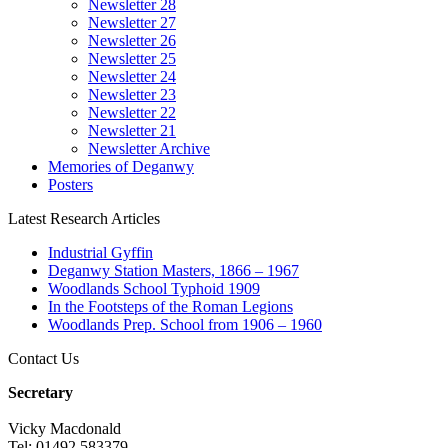
Newsletter 28
Newsletter 27
Newsletter 26
Newsletter 25
Newsletter 24
Newsletter 23
Newsletter 22
Newsletter 21
Newsletter Archive
Memories of Deganwy
Posters
Latest Research Articles
Industrial Gyffin
Deganwy Station Masters, 1866 – 1967
Woodlands School Typhoid 1909
In the Footsteps of the Roman Legions
Woodlands Prep. School from 1906 – 1960
Contact Us
Secretary
Vicky Macdonald
Tel: 01492 583379