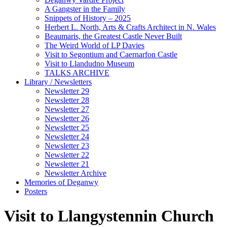
A Gangster in the Family
Snippets of History – 2025
Herbert L. North, Arts & Crafts Architect in N. Wales
Beaumaris, the Greatest Castle Never Built
The Weird World of LP Davies
Visit to Segontium and Caernarfon Castle
Visit to Llandudno Museum
TALKS ARCHIVE
Library / Newsletters
Newsletter 29
Newsletter 28
Newsletter 27
Newsletter 26
Newsletter 25
Newsletter 24
Newsletter 23
Newsletter 22
Newsletter 21
Newsletter Archive
Memories of Deganwy
Posters
Visit to Llangystennin Church