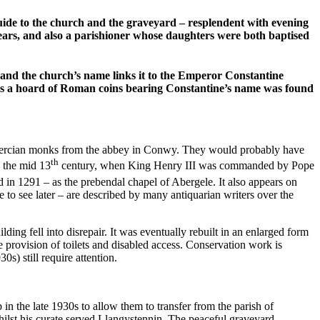
de to the church and the graveyard – resplendent with evening
years, and also a parishioner whose daughters were both baptised
and the church’s name links it to the Emperor Constantine
me as a hoard of Roman coins bearing Constantine’s name was found
 Cistercian monks from the abbey in Conwy. They would probably have
th
 the mid 13
century, when King Henry III was commanded by Pope
ced in 1291 – as the prebendal chapel of Abergele. It also appears on
to see later – are described by many antiquarian writers over the
ng fell into disrepair. It was eventually rebuilt in an enlarged form
he provision of toilets and disabled access. Conservation work is
s) still require attention.
 the late 1930s to allow them to transfer from the parish of
hilst his curate served Llangystennin. The peaceful graveyard,