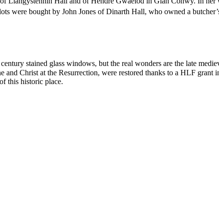
 of Llangystennin Hall and of Hendre Gwaelod in Glan Conwy. In her wil
lots were bought by John Jones of Dinarth Hall, who owned a butcher’
century stained glass windows, but the real wonders are the late mediev
ne and Christ at the Resurrection, were restored thanks to a HLF grant 
f this historic place.