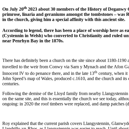
th
On July 20
2023 about 30 members of the History of Deganwy Gr
primrose, linaria and geraniums amongst the tombstones – was Roy
in the church, giving him a special affinity with this ancient site.
According to legend, there has been a place of worship here as ea
(Cystennin in Welsh) who converted to Christianity and ruled unt
near Penrhyn Bay in the 1870s.
There has definitely been a church on the site since about 1180-1190
travelled to the weir from Conwy via Sarn y Mynach and the Afon Ga
th
Innocent IV to do penance there, and in the late 13
century, when it i
John Speed’s map of Wales, produced c.1610, and the church and its co
centuries.
Following the demise of the Lloyd family from nearby Llangystennin Ha
on the same site, and this is essentially the church we see today, alth
ongoing: in 2020 the roof timbers were replaced, and damp patches (due
Roy explained that the current parish covers Llangystennin, Glanwydd
Llandrillo-yn-Rhos, as Llangystennin was easier to reach. Until about