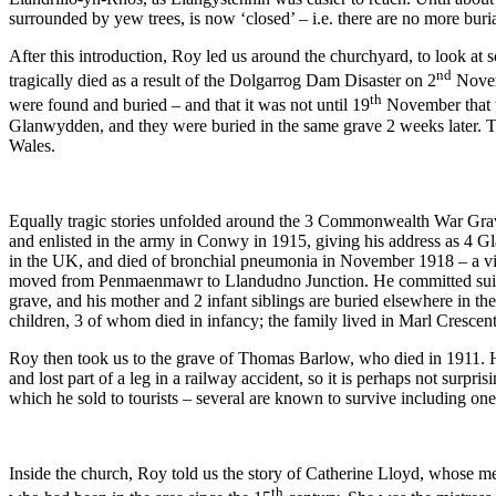
surrounded by yew trees, is now ‘closed’ – i.e. there are no more burial
After this introduction, Roy led us around the churchyard, to look at 
nd
tragically died as a result of the Dolgarrog Dam Disaster on 2
Novem
th
were found and buried – and that it was not until 19
November that t
Glanwydden, and they were buried in the same grave 2 weeks later. 
Wales.
Equally tragic stories unfolded around the 3 Commonwealth War Grave
and enlisted in the army in Conwy in 1915, giving his address as 4 G
in the UK, and died of bronchial pneumonia in November 1918 – a vic
moved from Penmaenmawr to Llandudno Junction. He committed suicide i
grave, and his mother and 2 infant siblings are buried elsewhere in 
children, 3 of whom died in infancy; the family lived in Marl Crescen
Roy then took us to the grave of Thomas Barlow, who died in 1911. 
and lost part of a leg in a railway accident, so it is perhaps not sur
which he sold to tourists – several are known to survive including one i
Inside the church, Roy told us the story of Catherine Lloyd, whose mem
th