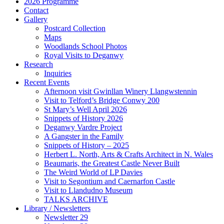
2026 Programme
Contact
Gallery
Postcard Collection
Maps
Woodlands School Photos
Royal Visits to Deganwy
Research
Inquiries
Recent Events
Afternoon visit Gwinllan Winery Llangwstennin
Visit to Telford’s Bridge Conwy 200
St Mary’s Well April 2026
Snippets of History 2026
Deganwy Vardre Project
A Gangster in the Family
Snippets of History – 2025
Herbert L. North, Arts & Crafts Architect in N. Wales
Beaumaris, the Greatest Castle Never Built
The Weird World of LP Davies
Visit to Segontium and Caernarfon Castle
Visit to Llandudno Museum
TALKS ARCHIVE
Library / Newsletters
Newsletter 29