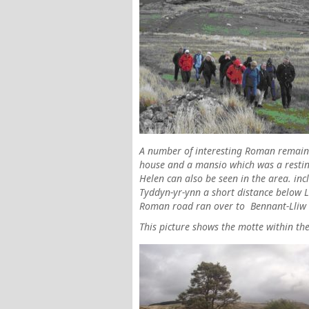
A number of interesting Roman remains
house and a mansio which was a resting
Helen can also be seen in the area. in
Tyddyn-yr-ynn a short distance below Ll
Roman road ran over to
Bennant-Lliw
This picture shows the motte within th