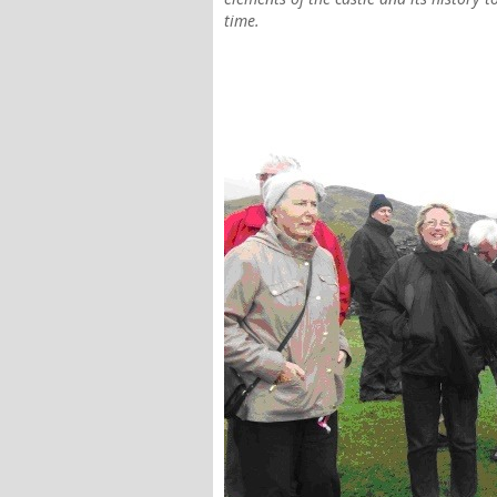
time.