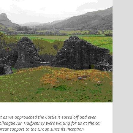
t as we approached the Castle it eased off and even
colleague Ian Halfpenney were waiting for us at the car
reat support to the Group since its inception.