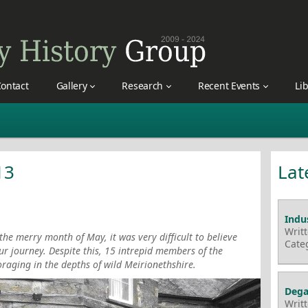
ontact
Gallery
Research
Recent Events
Li
13
Lat
Indus
Writ
he merry month of May, it was very difficult to believe
Cate
our journey. Despite this, 15 intrepid members of the
oraging in the depths of wild Meirionethshire.
Dega
Writ