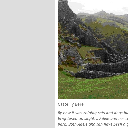
Castell y Bere
By now it was raining cats and dogs bu
brightened up slightly. Adele and her 
park. Both Adele and Ian have been a g