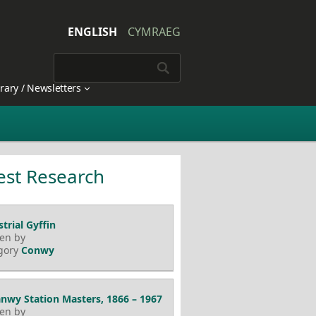
ENGLISH
CYMRAEG
brary / Newsletters
est Research
trial Gyffin
ten by
gory
Conwy
nwy Station Masters, 1866 – 1967
ten by