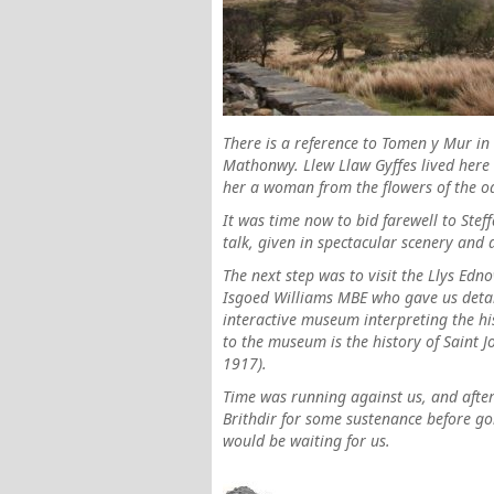
There is a reference to Tomen y Mur in
Mathonwy. Llew Llaw Gyffes lived here
her a woman from the flowers of the o
It was time now to bid farewell to Ste
talk, given in spectacular scenery and 
The next step was to visit the Llys Ed
Isgoed Williams MBE who gave us detail
interactive museum interpreting the hist
to the museum is the history of Saint
1917).
Time was running against us, and after
Brithdir for some sustenance before go
would be waiting for us.