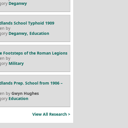
gory
Deganwy
lands School Typhoid 1909
ten by
gory
Deganwy
Education
he Footsteps of the Roman Legions
ten by
gory
Military
lands Prep. School from 1906 –
ten by
Gwyn Hughes
gory
Education
View All Research >