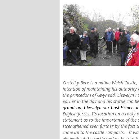
Castell y Bere is a native Welsh Castle
intention of maintaining his authority 
the princedom of Gwynedd. Llewelyn F
earlier in the day and his statue can 
grandson, Llewelyn our Last Prin
ce, 
English forces. Its location on a rocky
statement as to the importance of the 
strengthened even further by the fact 
came up to the castle ramparts.
It wa
elements of the castle and its history t