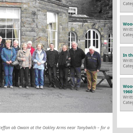
Cate
Wood
Writ
Cate
In t
Writ
Cate
Wood
1960
Writ
Cate
Steffan ab Owain at the Oakley Arms near Tanybwlch – for a