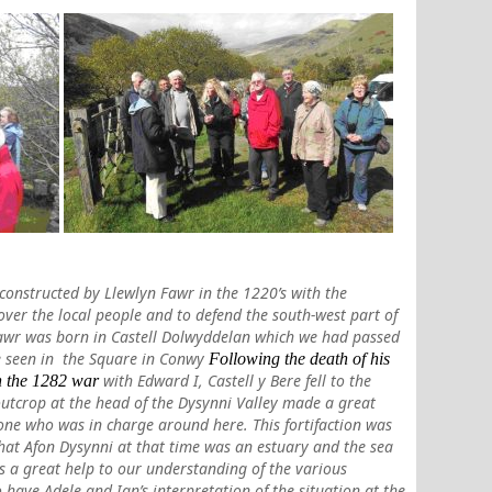
, constructed by Llewlyn Fawr in the 1220’s with the
over the local people and to defend the south-west part of
awr was born in Castell Dolwyddelan which we had passed
be seen in the Square in Conwy
Following the death of his
with Edward I, Castell y Bere fell to the
in the 1282 war
 outcrop at the head of the Dysynni Valley
made a great
one who was in charge around here. This fortifaction was
that Afon Dysynni at that time was an estuary and the sea
s a great help to our understanding of the various
o have Adele and Ian’s interpretation of the situation at the