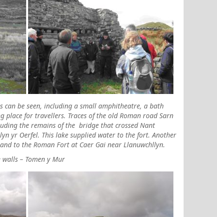
 can be seen, including a small amphitheatre, a bath
 place for travellers. Traces of the old Roman road Sarn
cluding the remains of the bridge that crossed
Nant
yn yr Oerfel. This lake supplied water to the fort. Another
 and to the Roman Fort at Caer Gai near Llanuwchllyn.
e walls – Tomen y Mur