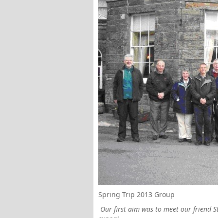
Spring Trip 2013 Group
Our first aim was to meet our friend 