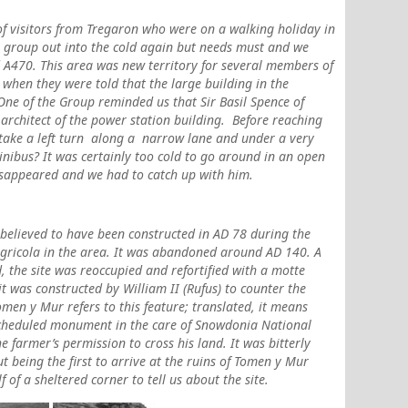
of visitors from Tregaron who were on a walking holiday in
he group out into the cold again but needs must and we
 A470. This area was new territory for several members of
 when they were told that the large building in the
One of the Group reminded us that Sir Basil Spence of
architect of the power station building.
Before reaching
 take a left turn along a narrow lane and under a very
inibus? It was certainly too cold to go around in an open
disappeared and we had to catch up with him.
elieved to have been constructed in AD 78 during the
gricola in the area. It was abandoned around AD 140. A
, the site was reoccupied and refortified with a motte
 it was constructed by William II (Rufus) to counter the
en y Mur refers to this feature; translated, it means
 scheduled monument in the care of Snowdonia National
e farmer’s permission to cross his land. It was bitterly
t being the first to arrive at the ruins of Tomen y Mur
of a sheltered corner to tell us about the site.