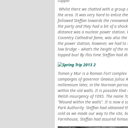
cuppa!
Whilst there we chatted with a group 
the area.
It was very hard to entice t
followed Steffan towards the renowned
the party and they had a bit of a shock
distance was a nuclear power station. 
Coventry Cathedral fame, was also the 
the power station, however, we had to
low bridge – what’s the height of the m
topped bus! By this time Steffan had 
Tomen y Mur
is a Roman Fort complex b
campaigns of governor Gnaeus Julius A
millennium later, in the Norman period
within the old walls. It is possible that
Welsh insurgency of 1095. The name Tom
“Mound within the walls”. It is now a
Park Authority. Steffan had obtained th
cold as we made our way to the site, bu
Farmhouse, Steffan had assured himself 