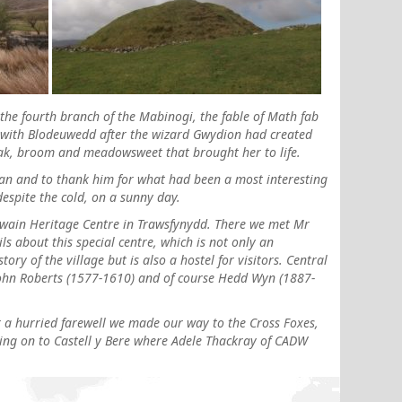
 the fourth branch of the Mabinogi, the fable of Math fab
 with Blodeuwedd after the wizard Gwydion had created
ak, broom and meadowsweet that brought her to life.
ffan and to thank him for what had been a most interesting
despite the cold, on a sunny day.
nowain Heritage Centre in Trawsfynydd. There we met Mr
s about this special centre, which is not only an
ory of the village but is also a hostel for visitors. Central
 John Roberts (1577-1610) and of course Hedd Wyn (1887-
 a hurried farewell we made our way to the Cross Foxes,
ing on to Castell y Bere where Adele Thackray of CADW