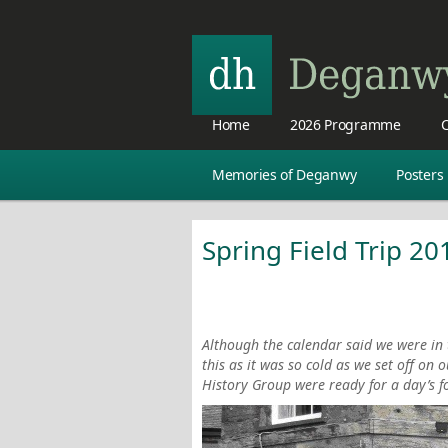
Home
2026 Programme
C
Memories of Deganwy
Posters
Spring Field Trip 20
Although the calendar said we were in t
this as it was so cold as we set off on 
History Group were ready for a day’s f