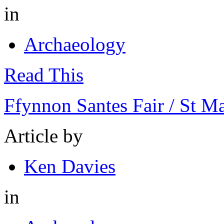
in
Archaeology
Read This
Ffynnon Santes Fair / St M
Article by
Ken Davies
in