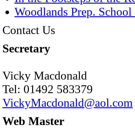
Woodlands Prep. School
Contact Us
Secretary
Vicky Macdonald
Tel: 01492 583379
VickyMacdonald@aol.com
Web Master