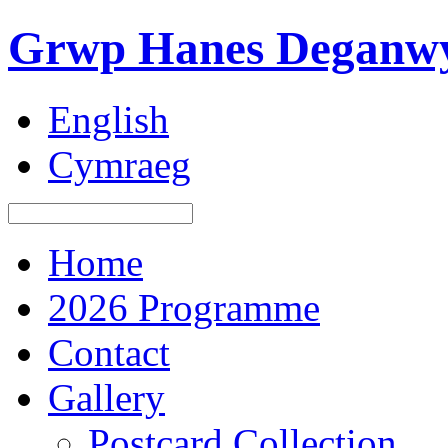
Grwp Hanes Deganwy
English
Cymraeg
Home
2026 Programme
Contact
Gallery
Postcard Collection