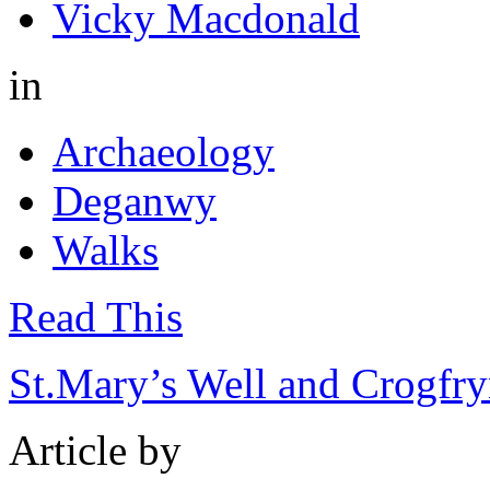
Vicky Macdonald
in
Archaeology
Deganwy
Walks
Read This
St.Mary’s Well and Crogfry
Article by