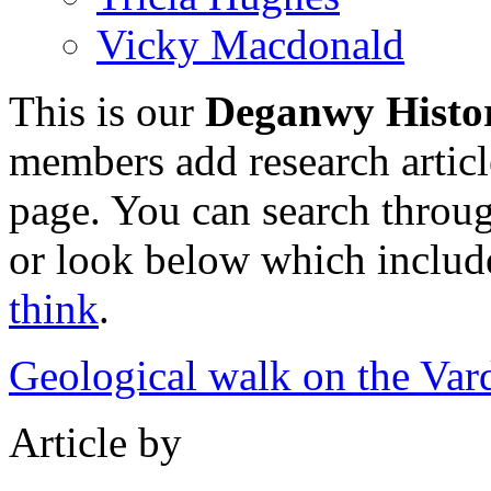
Vicky Macdonald
This is our
Deganwy Histo
members add research article
page. You can search through
or look below which includes
think
.
Geological walk on the Var
Article by