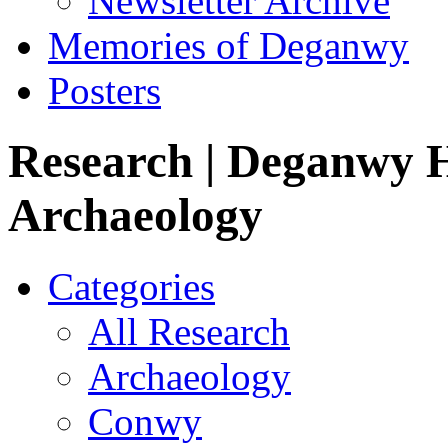
Newsletter Archive
Memories of Deganwy
Posters
Research
| Deganwy H
Archaeology
Categories
All Research
Archaeology
Conwy