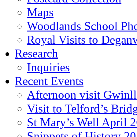
Maps
Woodlands School Ph
Royal Visits to Degan
Research
Inquiries
Recent Events
Afternoon visit Gwinl
Visit to Telford’s Br
St Mary’s Well April 
Snippets of History 2