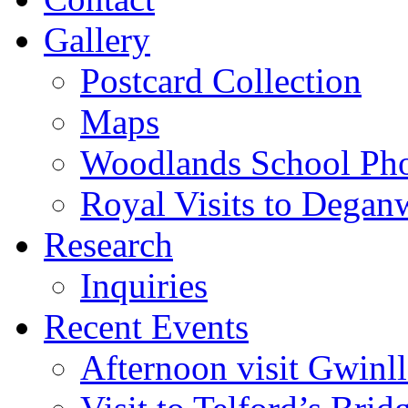
Gallery
Postcard Collection
Maps
Woodlands School Ph
Royal Visits to Degan
Research
Inquiries
Recent Events
Afternoon visit Gwinl