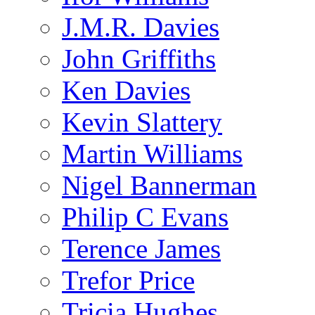
J.M.R. Davies
John Griffiths
Ken Davies
Kevin Slattery
Martin Williams
Nigel Bannerman
Philip C Evans
Terence James
Trefor Price
Tricia Hughes