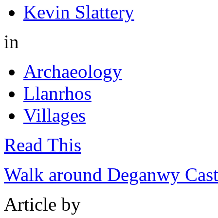
Kevin Slattery
in
Archaeology
Llanrhos
Villages
Read This
Walk around Deganwy Castl
Article by