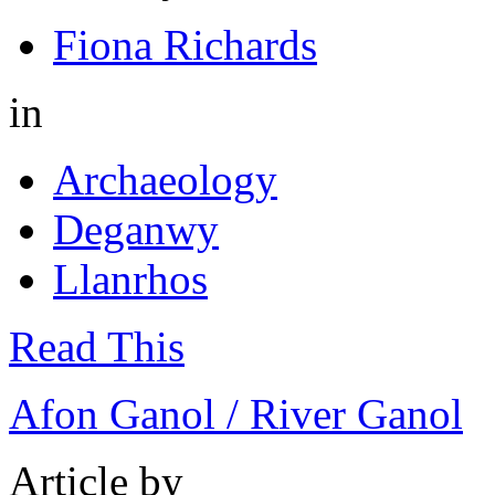
Fiona Richards
in
Archaeology
Deganwy
Llanrhos
Read This
Afon Ganol / River Ganol
Article by