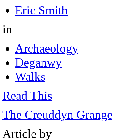
Eric Smith
in
Archaeology
Deganwy
Walks
Read This
The Creuddyn Grange
Article by