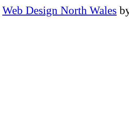
Web Design North Wales
by