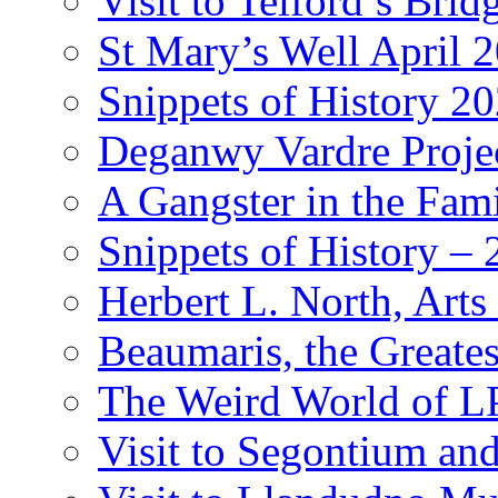
Visit to Telford’s Br
St Mary’s Well April 
Snippets of History 2
Deganwy Vardre Proje
A Gangster in the Fam
Snippets of History –
Herbert L. North, Arts
Beaumaris, the Greates
The Weird World of L
Visit to Segontium an