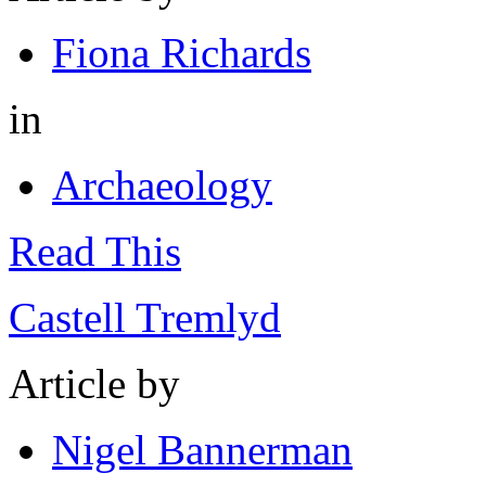
Fiona Richards
in
Archaeology
Read This
Castell Tremlyd
Article by
Nigel Bannerman