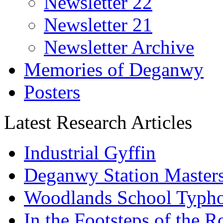
Newsletter 22
Newsletter 21
Newsletter Archive
Memories of Deganwy
Posters
Latest Research Articles
Industrial Gyffin
Deganwy Station Masters
Woodlands School Typh
In the Footsteps of the 