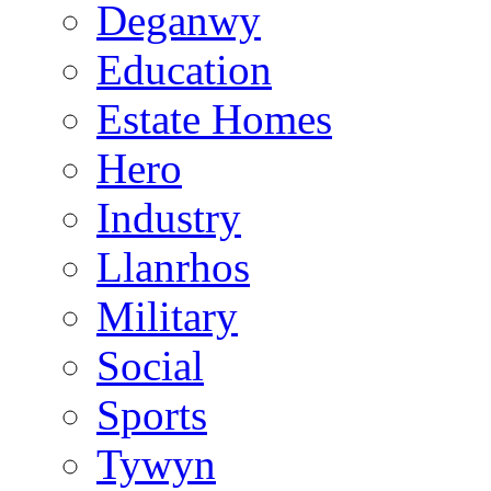
Deganwy
Education
Estate Homes
Hero
Industry
Llanrhos
Military
Social
Sports
Tywyn