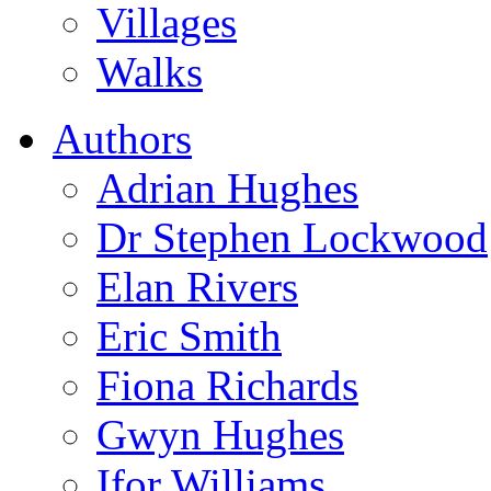
Villages
Walks
Authors
Adrian Hughes
Dr Stephen Lockwood
Elan Rivers
Eric Smith
Fiona Richards
Gwyn Hughes
Ifor Williams