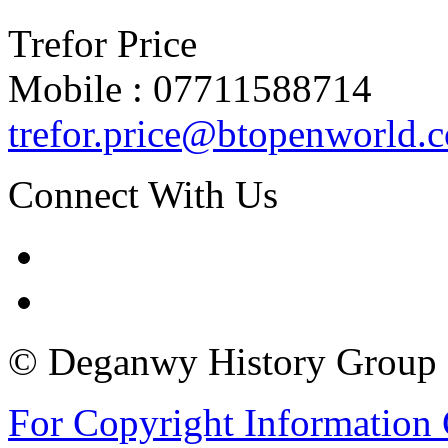
Trefor Price
Mobile : 07711588714
trefor.price@btopenworld.
Connect With Us
© Deganwy History Group 2
For Copyright Information 