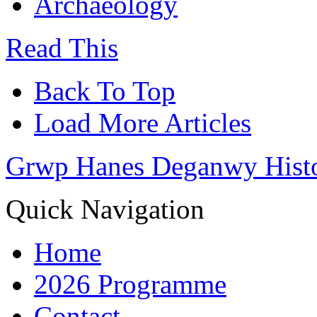
Archaeology
Read This
Back To Top
Load More Articles
Grwp Hanes Deganwy Hist
Quick Navigation
Home
2026 Programme
Contact