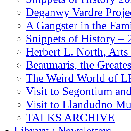
Deganwy Vardre Proje
A Gangster in the Fam
Snippets of History –
Herbert L. North, Arts
Beaumaris, the Greates
The Weird World of L
Visit to Segontium an
Visit to Llandudno M
TALKS ARCHIVE
Library / Newsletters