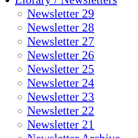
Newsletter 29
Newsletter 28
Newsletter 27
Newsletter 26
Newsletter 25
Newsletter 24
Newsletter 23
Newsletter 22
Newsletter 21