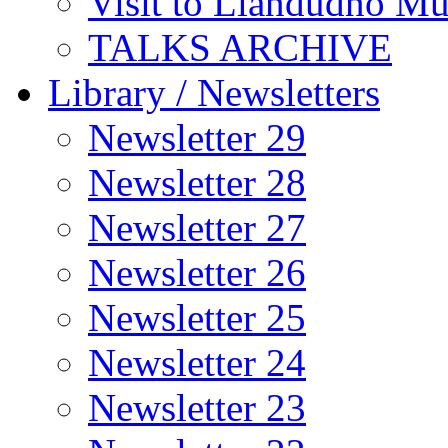
Visit to Llandudno M
TALKS ARCHIVE
Library / Newsletters
Newsletter 29
Newsletter 28
Newsletter 27
Newsletter 26
Newsletter 25
Newsletter 24
Newsletter 23