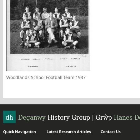
Woodlands School Football team 1937
Quick Navigation
Latest Research Articles
Contact Us