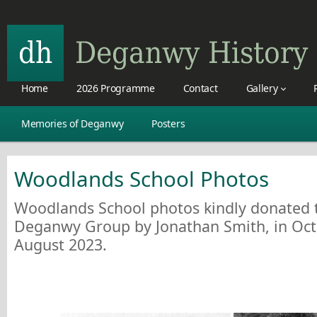
Home
2026 Programme
Contact
Gallery
Memories of Deganwy
Posters
Woodlands School Photos
Woodlands School photos kindly donated t
Deganwy Group by Jonathan Smith, in Oc
August 2023.