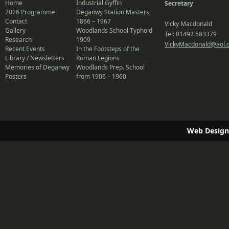
Home
Industrial Gyffin
Secretary
2026 Programme
Deganwy Station Masters,
Contact
1866 – 1967
Vicky Macdonald
Gallery
Woodlands School Typhoid
Tel: 01492 583379
Research
1909
VickyMacdonald@aol.
Recent Events
In the Footsteps of the
Library / Newsletters
Roman Legions
Memories of Deganwy
Woodlands Prep. School
Posters
from 1906 – 1960
Web Design