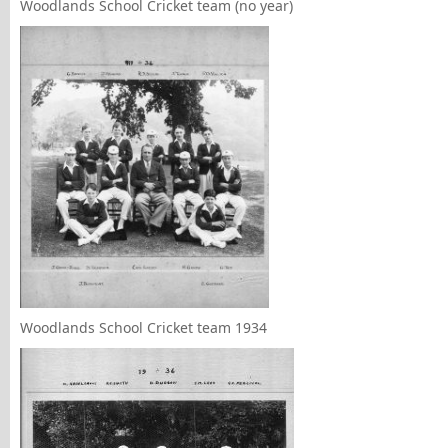
Woodlands School Cricket team (no year)
Woodlands School Cricket team 1934