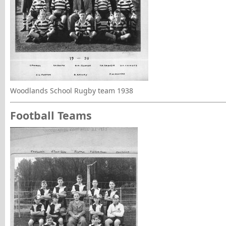
Woodlands School Rugby team 1938
Football Teams