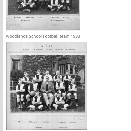
Woodlands School Football team 1933