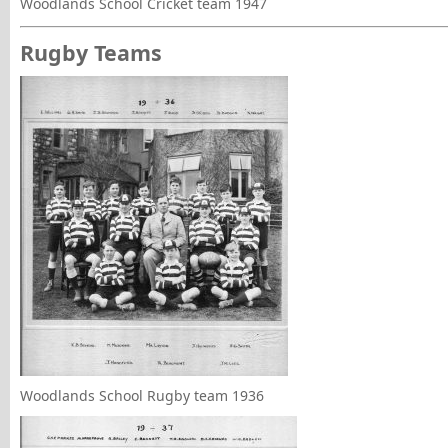
Woodlands School Cricket team 1947
Rugby Teams
Woodlands School Rugby team 1936