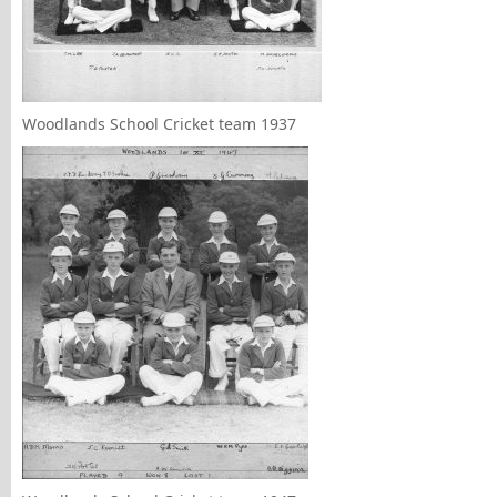
Woodlands School Cricket team 1937