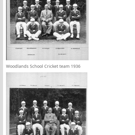
Woodlands School Cricket team 1936