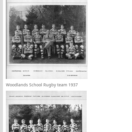
Woodlands School Rugby team 1937