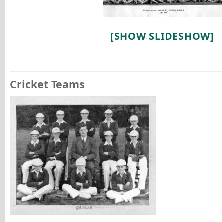
[SHOW SLIDESHOW]
Cricket Teams