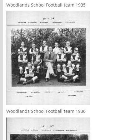
Woodlands School Football team 1935
Woodlands School Football team 1936