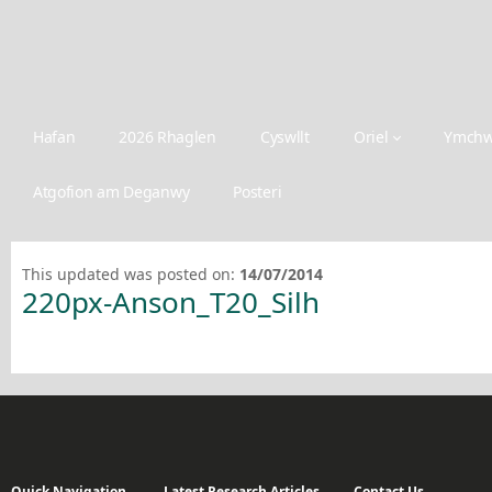
Hafan
2026 Rhaglen
Cyswllt
Oriel
Ymchw
Atgofion am Deganwy
Posteri
This updated was posted on:
14/07/2014
220px-Anson_T20_Silh
Quick Navigation
Latest Research Articles
Contact Us