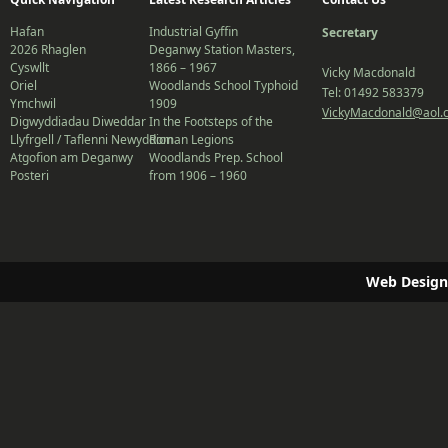
Hafan
Industrial Gyffin
Secretary
2026 Rhaglen
Deganwy Station Masters,
Cyswllt
1866 – 1967
Vicky Macdonald
Oriel
Woodlands School Typhoid
Tel: 01492 583379
Ymchwil
1909
VickyMacdonald@aol.
Digwyddiadau Diweddar
In the Footsteps of the
Llyfrgell / Taflenni Newyddion
Roman Legions
Atgofion am Deganwy
Woodlands Prep. School
Posteri
from 1906 – 1960
Web Design