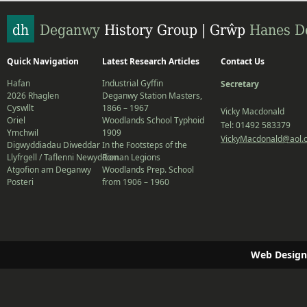
Quick Navigation
Latest Research Articles
Contact Us
Hafan
Industrial Gyffin
Secretary
2026 Rhaglen
Deganwy Station Masters,
Cyswllt
1866 – 1967
Vicky Macdonald
Oriel
Woodlands School Typhoid
Tel: 01492 583379
Ymchwil
1909
VickyMacdonald@aol.
Digwyddiadau Diweddar
In the Footsteps of the
Llyfrgell / Taflenni Newyddion
Roman Legions
Atgofion am Deganwy
Woodlands Prep. School
Posteri
from 1906 – 1960
Web Design