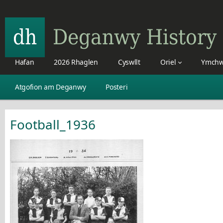
Hafan
2026 Rhaglen
Cyswllt
Oriel
Ymchw
Atgofion am Deganwy
Posteri
Football_1936