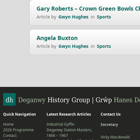
Gary Roberts – Crown Green Bowls 
Article by
Gwyn Hughes
in
Sports
Angela Buxton
Article by
Gwyn Hughes
in
Sports
Quick Navigation
Latest Research Articles
Contact Us
Home
Industrial Gyffin
Secretary
2026 Programme
Deganwy Station Masters,
Contact
1866 – 1967
Vicky Macdonald