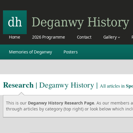
Home
2026 Programme
Contact
Gallery
Memories of Deganwy
Posters
Research
| Deganwy History |
Spo
All articles in
This is our
Deganwy History Research Page
. As our members ad
through articles by category (top right) or look below which incl