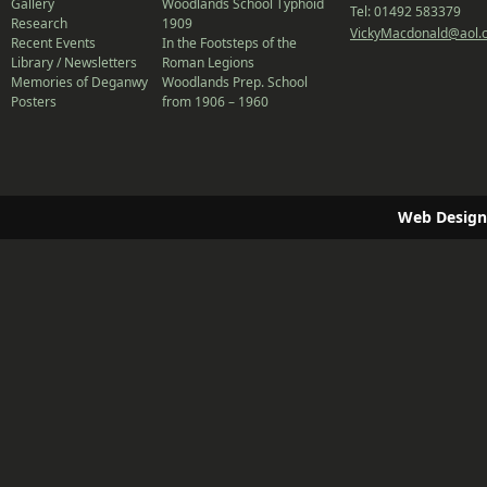
Gallery
Woodlands School Typhoid
Tel: 01492 583379
Research
1909
VickyMacdonald@aol.
Recent Events
In the Footsteps of the
Library / Newsletters
Roman Legions
Memories of Deganwy
Woodlands Prep. School
Posters
from 1906 – 1960
Web Design