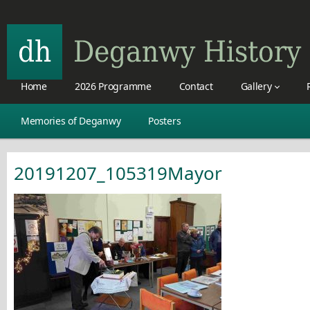
Home
2026 Programme
Contact
Gallery
Memories of Deganwy
Posters
20191207_105319Mayor