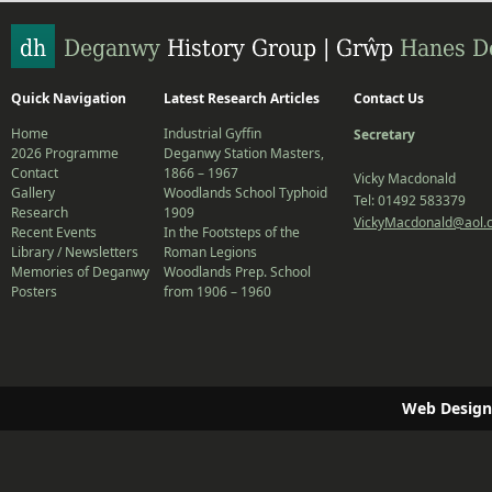
Quick Navigation
Latest Research Articles
Contact Us
Home
Industrial Gyffin
Secretary
2026 Programme
Deganwy Station Masters,
Contact
1866 – 1967
Vicky Macdonald
Gallery
Woodlands School Typhoid
Tel: 01492 583379
Research
1909
VickyMacdonald@aol.
Recent Events
In the Footsteps of the
Library / Newsletters
Roman Legions
Memories of Deganwy
Woodlands Prep. School
Posters
from 1906 – 1960
Web Design