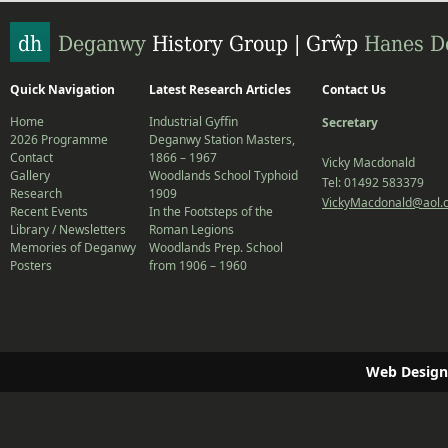
Quick Navigation
Latest Research Articles
Contact Us
Home
Industrial Gyffin
Secretary
2026 Programme
Deganwy Station Masters,
Contact
1866 – 1967
Vicky Macdonald
Gallery
Woodlands School Typhoid
Tel: 01492 583379
Research
1909
VickyMacdonald@aol.
Recent Events
In the Footsteps of the
Library / Newsletters
Roman Legions
Memories of Deganwy
Woodlands Prep. School
Posters
from 1906 – 1960
Web Design