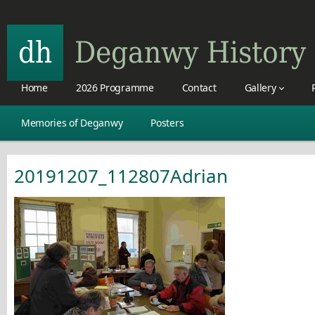
Home
2026 Programme
Contact
Gallery
Memories of Deganwy
Posters
20191207_112807Adrian