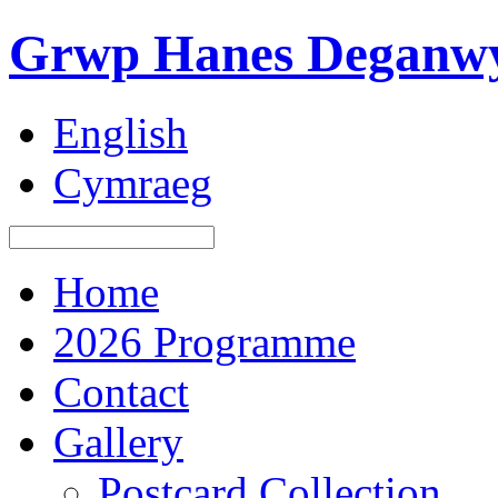
Grwp Hanes Deganwy
English
Cymraeg
Home
2026 Programme
Contact
Gallery
Postcard Collection