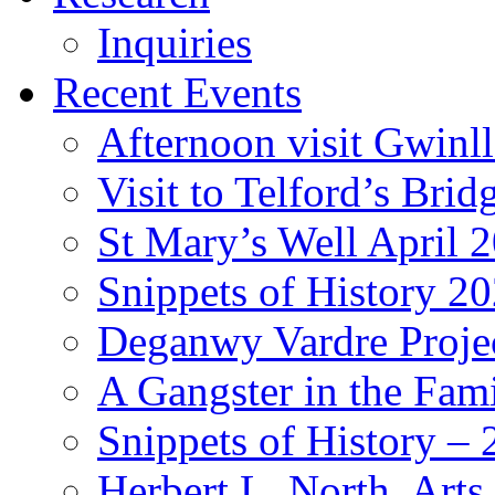
Inquiries
Recent Events
Afternoon visit Gwinl
Visit to Telford’s Br
St Mary’s Well April 
Snippets of History 2
Deganwy Vardre Proje
A Gangster in the Fam
Snippets of History –
Herbert L. North, Arts