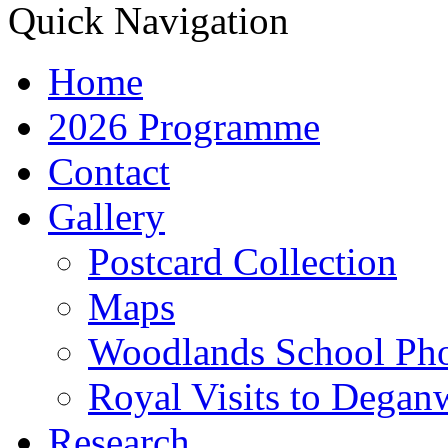
Quick Navigation
Home
2026 Programme
Contact
Gallery
Postcard Collection
Maps
Woodlands School Ph
Royal Visits to Degan
Research