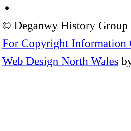
© Deganwy History Group 2
For Copyright Information 
Web Design North Wales
by