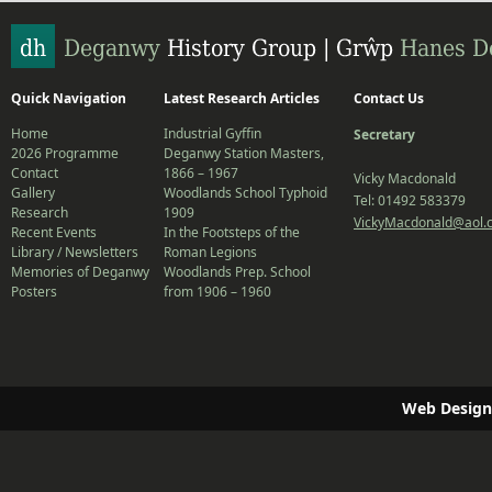
Quick Navigation
Latest Research Articles
Contact Us
Home
Industrial Gyffin
Secretary
2026 Programme
Deganwy Station Masters,
Contact
1866 – 1967
Vicky Macdonald
Gallery
Woodlands School Typhoid
Tel: 01492 583379
Research
1909
VickyMacdonald@aol.
Recent Events
In the Footsteps of the
Library / Newsletters
Roman Legions
Memories of Deganwy
Woodlands Prep. School
Posters
from 1906 – 1960
Web Design