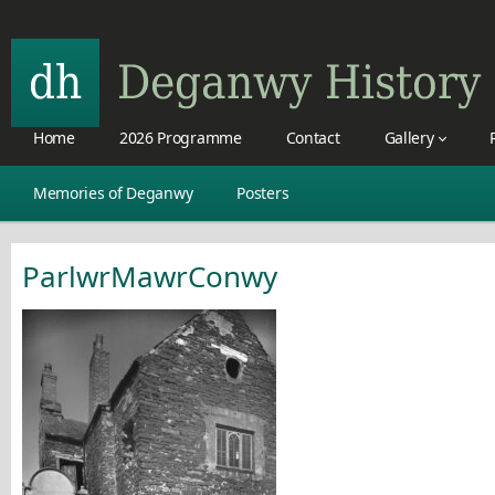
Home
2026 Programme
Contact
Gallery
Memories of Deganwy
Posters
ParlwrMawrConwy