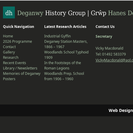
Quick Navigation
Latest Research Articles
Contact Us
Home
Industrial Gyffin
Secretary
2026 Programme
Deganwy Station Masters,
Contact
1866 – 1967
Vicky Macdonald
Gallery
Woodlands School Typhoid
Tel: 01492 583379
Research
1909
VickyMacdonald@aol.
Recent Events
In the Footsteps of the
Library / Newsletters
Roman Legions
Memories of Deganwy
Woodlands Prep. School
Posters
from 1906 – 1960
Web Design