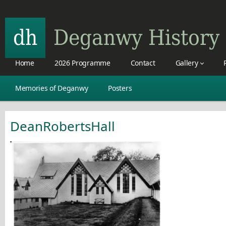
Home
2026 Programme
Contact
Gallery
Memories of Deganwy
Posters
DeanRobertsHall