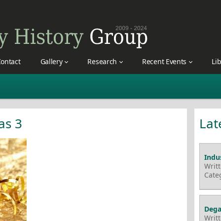
ontact
Gallery
Research
Recent Events
Li
as 3
Lat
Indus
Writ
Cate
Dega
Writ