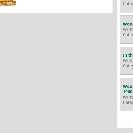
Cate
Wood
Writ
Cate
In t
Writ
Cate
Wood
1960
Writ
Cate