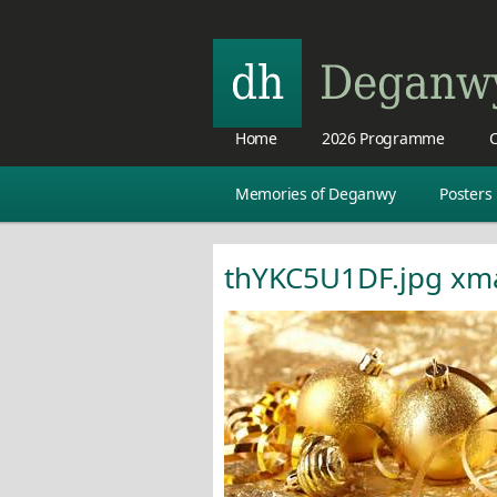
Home
2026 Programme
C
Memories of Deganwy
Posters
thYKC5U1DF.jpg xm