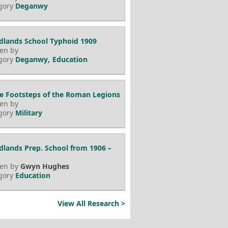
gory
Deganwy
lands School Typhoid 1909
ten by
gory
Deganwy
Education
he Footsteps of the Roman Legions
ten by
gory
Military
lands Prep. School from 1906 –
ten by
Gwyn Hughes
gory
Education
View All Research >