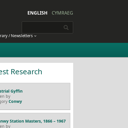
ENGLISH
CYMRAEG
brary / Newsletters
est Research
trial Gyffin
ten by
gory
Conwy
nwy Station Masters, 1866 – 1967
ten by