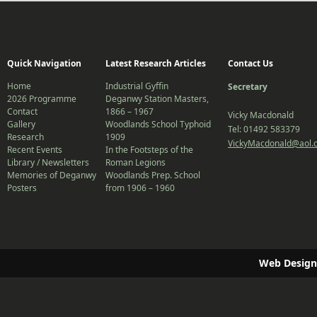
Quick Navigation
Latest Research Articles
Contact Us
Home
Industrial Gyffin
Secretary
2026 Programme
Deganwy Station Masters,
Contact
1866 – 1967
Vicky Macdonald
Gallery
Woodlands School Typhoid
Tel: 01492 583379
Research
1909
VickyMacdonald@aol.
Recent Events
In the Footsteps of the
Library / Newsletters
Roman Legions
Memories of Deganwy
Woodlands Prep. School
Posters
from 1906 – 1960
Web Design