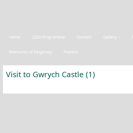
Home
2026 Programme
Contact
Gallery
Memories of Deganwy
Posters
Visit to Gwrych Castle (1)