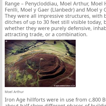
Range – Penycloddiau, Moel Arthur, Moel 
Fenlli, Moel y Gaer (Llanbedr) and Moel y 
They were all impressive structures, with 
ditches of up to 30 feet still visible today,
whether they were purely defensive, inha
attracting trade, or a combination.
Moel Arthur
Iron Age hillforts were in use from c.800 
about half show different phases of buildin