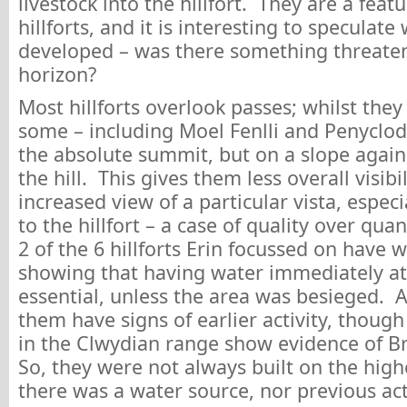
livestock into the hillfort. They are a feat
hillforts, and it is interesting to speculat
developed – was there something threate
horizon?
Most hillforts overlook passes; whilst they 
some – including Moel Fenlli and Penyclod
the absolute summit, but on a slope again
the hill. This gives them less overall visibil
increased view of a particular vista, espec
to the hillfort – a case of quality over qu
2 of the 6 hillforts Erin focussed on have 
showing that having water immediately a
essential, unless the area was besieged. Al
them have signs of earlier activity, though
in the Clwydian range show evidence of Br
So, they were not always built on the high
there was a water source, nor previous act