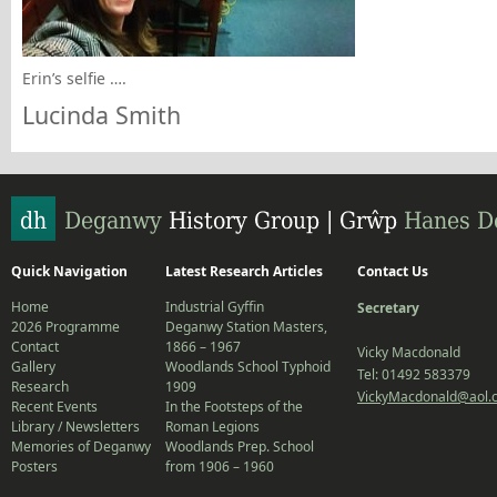
Erin’s selfie ….
Lucinda Smith
Quick Navigation
Latest Research Articles
Contact Us
Home
Industrial Gyffin
Secretary
2026 Programme
Deganwy Station Masters,
Contact
1866 – 1967
Vicky Macdonald
Gallery
Woodlands School Typhoid
Tel: 01492 583379
Research
1909
VickyMacdonald@aol.
Recent Events
In the Footsteps of the
Library / Newsletters
Roman Legions
Memories of Deganwy
Woodlands Prep. School
Posters
from 1906 – 1960