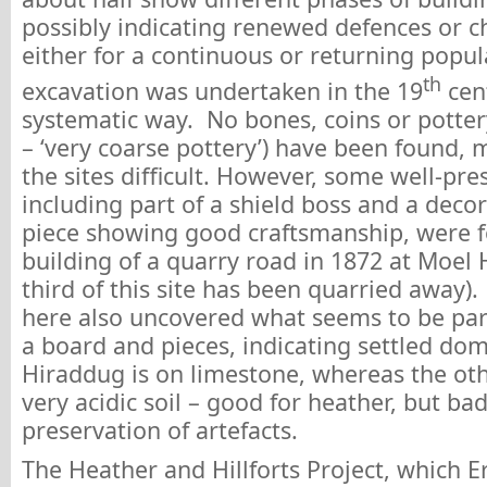
possibly indicating renewed defences or c
either for a continuous or returning popu
th
excavation was undertaken in the 19
cent
systematic way. No bones, coins or potter
– ‘very coarse pottery’) have been found, 
the sites difficult. However, some well-pre
including part of a shield boss and a deco
piece showing good craftsmanship, were 
building of a quarry road in 1872 at Moel
third of this site has been quarried away)
here also uncovered what seems to be par
a board and pieces, indicating settled dome
Hiraddug is on limestone, whereas the oth
very acidic soil – good for heather, but bad
preservation of artefacts.
The Heather and Hillforts Project, which E