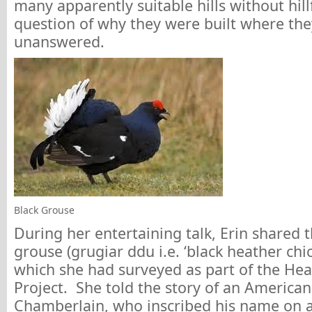
many apparently suitable hills without hill
question of why they were built where th
unanswered.
Black Grouse
During her entertaining talk, Erin shared 
grouse (grugiar ddu i.e. ‘black heather chi
which she had surveyed as part of the Heat
Project. She told the story of an American 
Chamberlain, who inscribed his name on a 