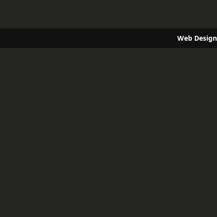
Web Design