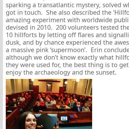
sparking a transatlantic mystery, solved 
got in touch. She also described the ‘Hillf
amazing experiment with worldwide publi
devised in 2010. 200 volunteers tested the 
10 hillforts by letting off flares and signal
dusk, and by chance experienced the awes
a massive pink ‘supermoon’. Erin conclude
although we don’t know exactly what hillf
they were used for, the best thing is to ge
enjoy the archaeology and the sunset.