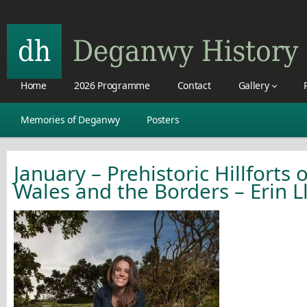
Home
2026 Programme
Contact
Gallery
Memories of Deganwy
Posters
January – Prehistoric Hillforts 
Wales and the Borders – Erin L