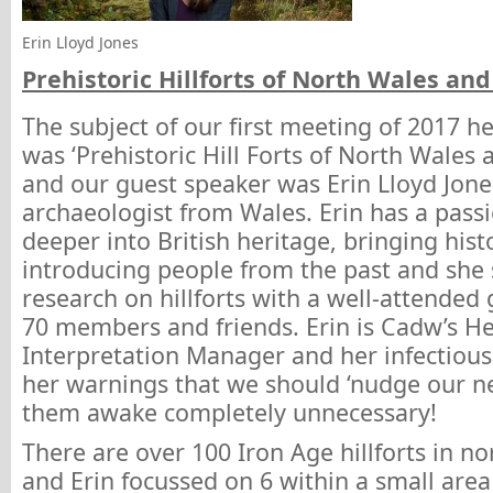
Erin Lloyd Jones
Prehistoric Hillforts of North Wales an
The subject of our first meeting of 2017 h
was ‘Prehistoric Hill Forts of North Wales 
and our guest speaker was Erin Lloyd Jon
archaeologist from Wales. Erin has a passi
deeper into British heritage, bringing hist
introducing people from the past and she
research on hillforts with a well-attended
70 members and friends. Erin is Cadw’s He
Interpretation Manager and her infectio
her warnings that we should ‘nudge our n
them awake completely unnecessary!
There are over 100 Iron Age hillforts in no
and Erin focussed on 6 within a small area