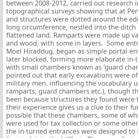
between 2008-2012, carried out research i
topographical surveys showing that at Pen
and structures were dotted around the edg
long circumference, nestled into the ditch
flattened land. Ramparts were made up va
and wood, with some in layers. Some entra
Moel Hiraddug, began as simple portal en
later blocked, forming more elaborate in-
with small chambers known as ‘guard cham
pointed out that early excavations were of
military men, influencing the vocabulary us
ramparts, guard chambers etc.), though t
been because structures they found were f
their experience gives us a clue to their fun
possible that these chambers, some of wh
were used for tax collection or some other 
the in-turned entrances were designed to 