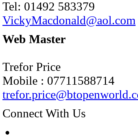
Tel: 01492 583379
VickyMacdonald@aol.com
Web Master
Trefor Price
Mobile : 07711588714
trefor.price@btopenworld.
Connect With Us