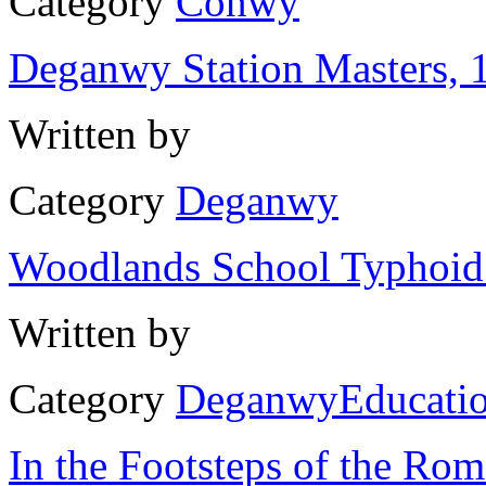
Category
Conwy
Deganwy Station Masters, 
Written by
Category
Deganwy
Woodlands School Typhoid
Written by
Category
Deganwy
Educati
In the Footsteps of the Ro