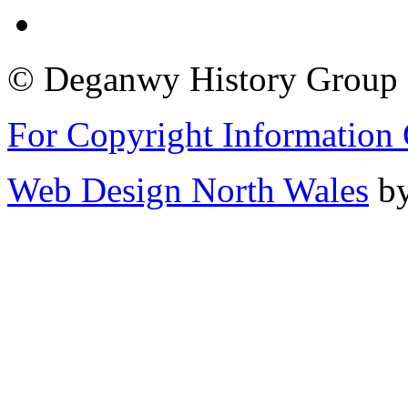
© Deganwy History Group 2
For Copyright Information 
Web Design North Wales
by