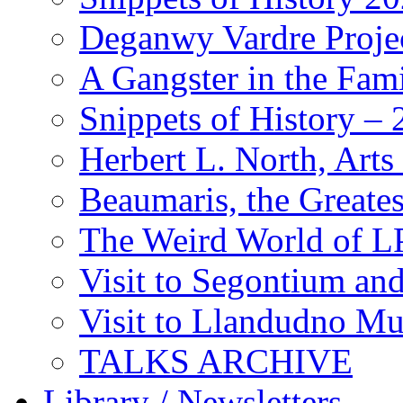
Deganwy Vardre Proje
A Gangster in the Fam
Snippets of History –
Herbert L. North, Arts
Beaumaris, the Greates
The Weird World of L
Visit to Segontium an
Visit to Llandudno M
TALKS ARCHIVE
Library / Newsletters