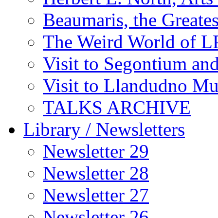
Beaumaris, the Greates
The Weird World of L
Visit to Segontium an
Visit to Llandudno M
TALKS ARCHIVE
Library / Newsletters
Newsletter 29
Newsletter 28
Newsletter 27
Newsletter 26