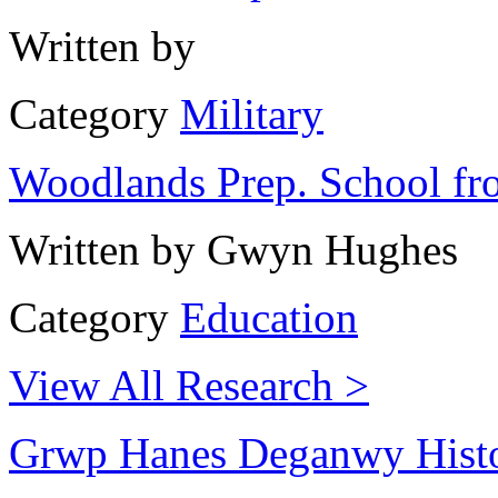
Written by
Category
Military
Woodlands Prep. School fr
Written by
Gwyn Hughes
Category
Education
View All Research >
Grwp Hanes Deganwy Hist