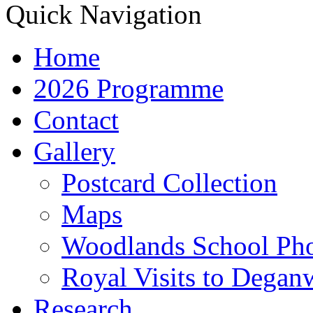
Quick Navigation
Home
2026 Programme
Contact
Gallery
Postcard Collection
Maps
Woodlands School Ph
Royal Visits to Degan
Research