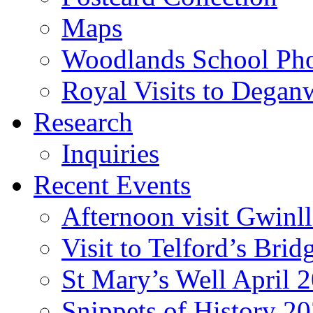
Maps
Woodlands School Ph
Royal Visits to Degan
Research
Inquiries
Recent Events
Afternoon visit Gwinl
Visit to Telford’s Br
St Mary’s Well April 
Snippets of History 2