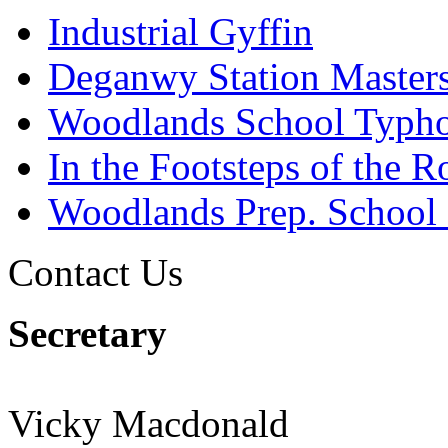
Industrial Gyffin
Deganwy Station Masters
Woodlands School Typh
In the Footsteps of the 
Woodlands Prep. School
Contact Us
Secretary
Vicky Macdonald