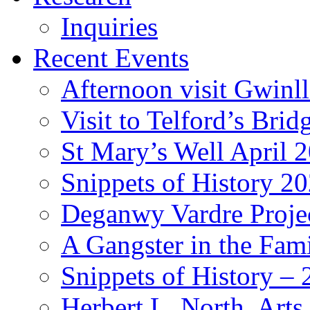
Inquiries
Recent Events
Afternoon visit Gwinl
Visit to Telford’s Br
St Mary’s Well April 
Snippets of History 2
Deganwy Vardre Proje
A Gangster in the Fam
Snippets of History –
Herbert L. North, Arts