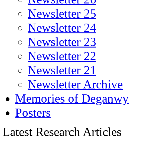
Newsletter 25
Newsletter 24
Newsletter 23
Newsletter 22
Newsletter 21
Newsletter Archive
Memories of Deganwy
Posters
Latest Research Articles