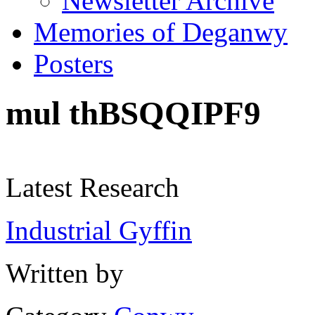
Newsletter Archive
Memories of Deganwy
Posters
mul thBSQQIPF9
Latest Research
Industrial Gyffin
Written by