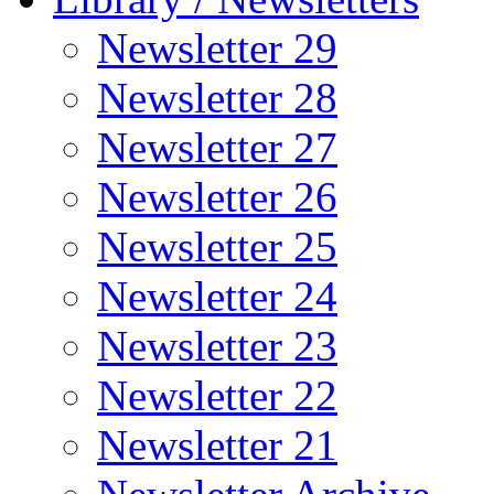
Newsletter 29
Newsletter 28
Newsletter 27
Newsletter 26
Newsletter 25
Newsletter 24
Newsletter 23
Newsletter 22
Newsletter 21