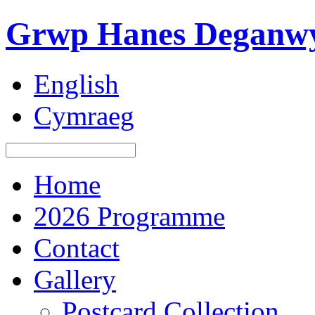
Grwp Hanes Deganwy
English
Cymraeg
Home
2026 Programme
Contact
Gallery
Postcard Collection