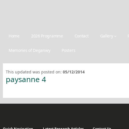
Home
2026 Programme
Contact
Gallery
Memories of Deganwy
Posters
This updated was posted on:
05/12/2014
paysanne 4
Quick Navigation
Latest Research Articles
Contact Us