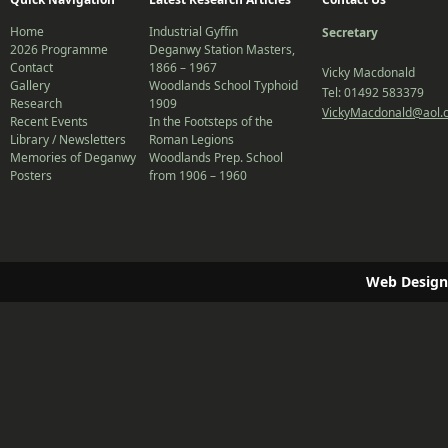
Home
Industrial Gyffin
Secretary
2026 Programme
Deganwy Station Masters,
Contact
1866 – 1967
Vicky Macdonald
Gallery
Woodlands School Typhoid
Tel: 01492 583379
Research
1909
VickyMacdonald@aol.
Recent Events
In the Footsteps of the
Library / Newsletters
Roman Legions
Memories of Deganwy
Woodlands Prep. School
Posters
from 1906 – 1960
Web Design