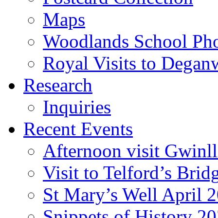
Maps
Woodlands School Ph
Royal Visits to Degan
Research
Inquiries
Recent Events
Afternoon visit Gwinl
Visit to Telford’s Br
St Mary’s Well April 
Snippets of History 2