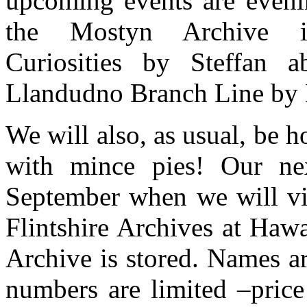
upcoming events are even
the Mostyn Archive in
Curiosities by Steffan
Llandudno Branch Line by 
We will also, as usual, be
with mince pies! Our ne
September when we will vi
Flintshire Archives at Ha
Archive is stored. Names ar
numbers are limited –pric