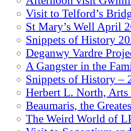
Afternoon visit Gwinl
Visit to Telford’s Br
St Mary’s Well April 
Snippets of History 2
Deganwy Vardre Proje
A Gangster in the Fam
Snippets of History –
Herbert L. North, Arts
Beaumaris, the Greates
The Weird World of L