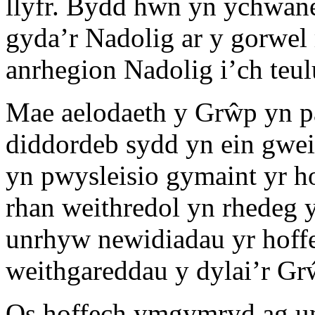
llyfr. Bydd hwn yn ychwaneg
gyda’r Nadolig ar y gorwel
anrhegion Nadolig i’ch teulu
Mae aelodaeth y Grŵp yn pa
diddordeb sydd yn ein gwe
yn pwysleisio gymaint yr 
rhan weithredol yn rhede
unrhyw newidiadau yr hoff
weithgareddau y dylai’r G
Os hoffech ymgymryd ag un