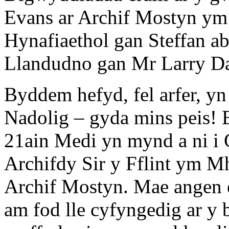
Evans ar Archif Mostyn y
Hynafiaethol gan Steffan a
Llandudno gan Mr Larry D
Byddem hefyd, fel arfer, y
Nadolig – gyda mins peis! 
21ain Medi yn mynd a ni i 
Archifdy Sir y Fflint ym Mh
Archif Mostyn. Mae angen 
am fod lle cyfyngedig ar y