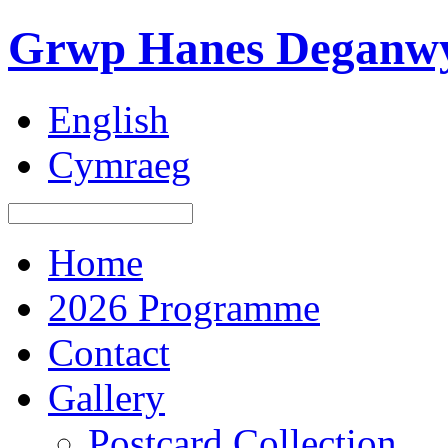
Grwp Hanes Deganwy
English
Cymraeg
Home
2026 Programme
Contact
Gallery
Postcard Collection