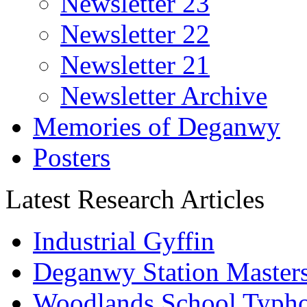
Newsletter 23
Newsletter 22
Newsletter 21
Newsletter Archive
Memories of Deganwy
Posters
Latest Research Articles
Industrial Gyffin
Deganwy Station Masters
Woodlands School Typh