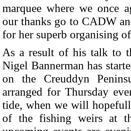
marquee where we once aga
our thanks go to CADW and 
for her superb organising of
As a result of his talk to 
Nigel Bannerman has starte
on the Creuddyn Peninsu
arranged for Thursday eve
tide, when we will hopeful
of the fishing weirs at 