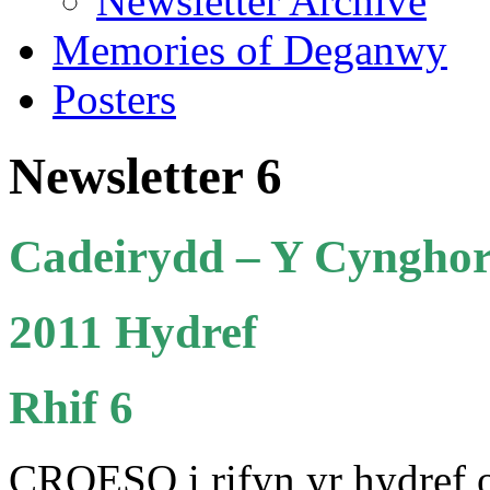
Newsletter Archive
Memories of Deganwy
Posters
Newsletter 6
Cadeirydd –
Y Cynghor
2011 Hydref
Rhif 6
CROESO i rifyn yr hydref