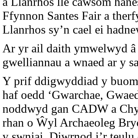
â Llanrhos lle cawsom han
Ffynnon Santes Fair a the
Llanrhos sy’n cael ei hadn
Ar yr ail daith ymwelwyd â
gwelliannau a wnaed ar y 
Y prif ddigwyddiad y buom
haf oedd ‘Gwarchae, Gwaed
noddwyd gan CADW a Chyng
rhan o Ŵyl Archaeoleg Bry
y swniai. Diwrnod i’r teul