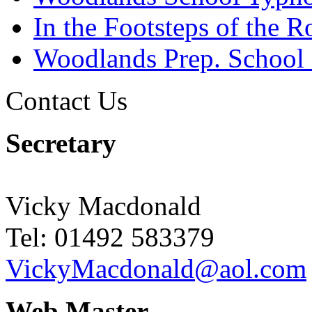
In the Footsteps of the 
Woodlands Prep. School
Contact Us
Secretary
Vicky Macdonald
Tel: 01492 583379
VickyMacdonald@aol.com
Web Master