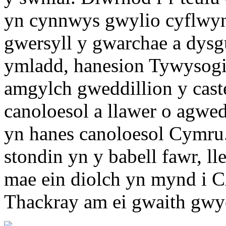
yn cynnwys gwylio cyflwyn
gwersyll y gwarchae a dysg
ymladd, hanesion Tywysogi
amgylch gweddillion y caste
canoloesol a llawer o agwedd
yn hanes canoloesol Cymru
stondin yn y babell fawr, 
mae ein diolch yn mynd i 
Thackray am ei gwaith gwyc