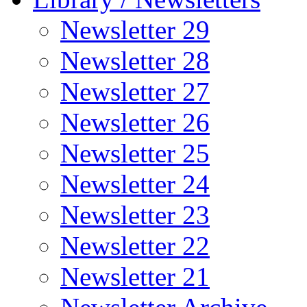
Newsletter 29
Newsletter 28
Newsletter 27
Newsletter 26
Newsletter 25
Newsletter 24
Newsletter 23
Newsletter 22
Newsletter 21