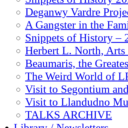
Deganwy Vardre Proje
A Gangster in the Fam
Snippets of History –
Herbert L. North, Arts
Beaumaris, the Greates
The Weird World of L
Visit to Segontium an
Visit to Llandudno M
TALKS ARCHIVE
Library / Newsletters