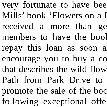
very fortunate to have bee
Mills’ book ‘Flowers on a 
received a more than g
members to have the book
repay this loan as soon a
encourage you to buy a cop
that describes the wild flo
Path from Park Drive to 
promote the sale of the bo
following exceptional off