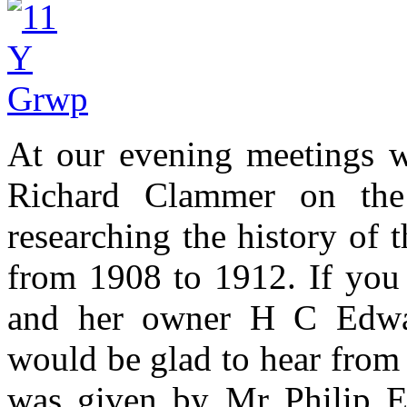
At our evening meetings w
Richard Clammer on the 
researching the history of 
from 1908 to 1912. If you 
and her owner H C Edwa
would be glad to hear from
was given by Mr Philip Ev