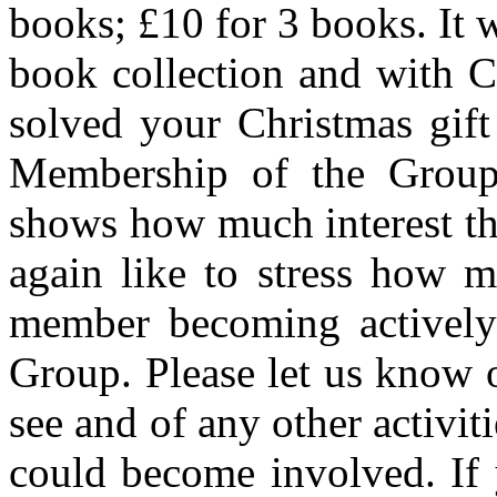
books; £10 for 3 books. It 
book collection and with C
solved your Christmas gift
Membership of the Group
shows how much interest the
again like to stress how 
member becoming actively 
Group. Please let us know 
see and of any other activi
could become involved. If 