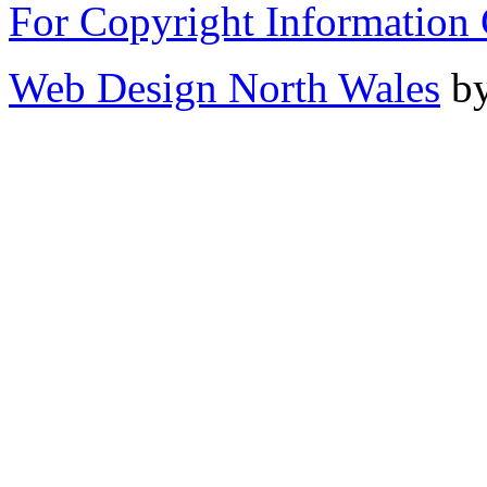
For Copyright Information 
Web Design North Wales
by