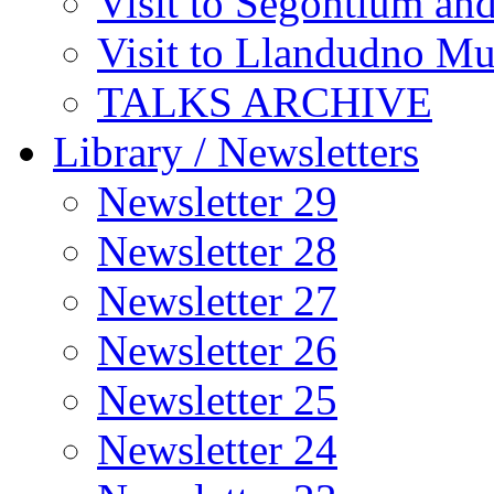
Visit to Segontium an
Visit to Llandudno M
TALKS ARCHIVE
Library / Newsletters
Newsletter 29
Newsletter 28
Newsletter 27
Newsletter 26
Newsletter 25
Newsletter 24