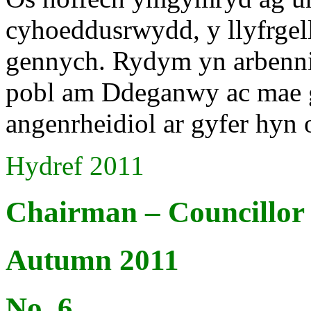
cyhoeddusrwydd, y llyfrgell
gennych. Rydym yn arbenni
pobl am Ddeganwy ac mae g
angenrheidiol ar gyfer hyn
Hydref 2011
Chairman – Councillo
Autumn 2011
No. 6