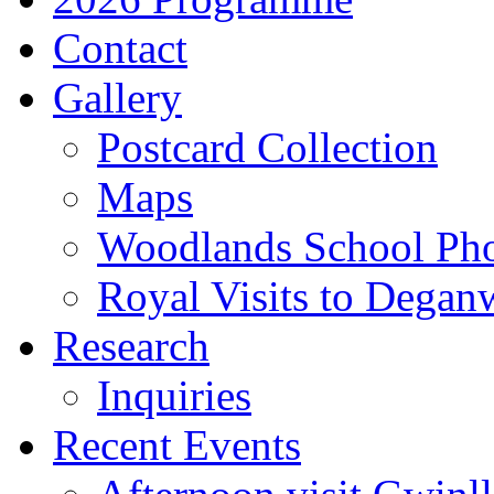
Contact
Gallery
Postcard Collection
Maps
Woodlands School Ph
Royal Visits to Degan
Research
Inquiries
Recent Events