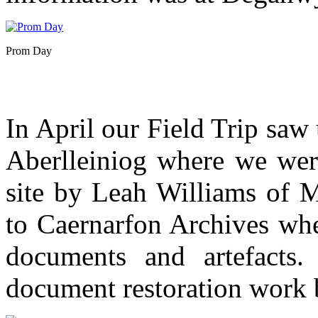
Prom Day
In April our Field Trip saw 
Aberlleiniog where we were
site by Leah Williams of 
to Caernarfon Archives wh
documents and artefacts. 
document restoration work 