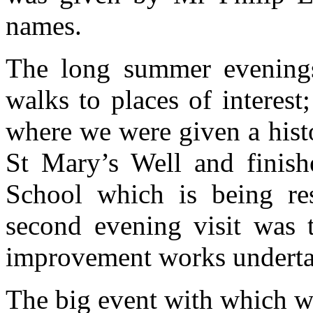
names.
The long summer evening
walks to places of interest;
where we were given a histo
St Mary’s Well and finish
School which is being res
second evening visit was 
improvement works under
The big event with which w