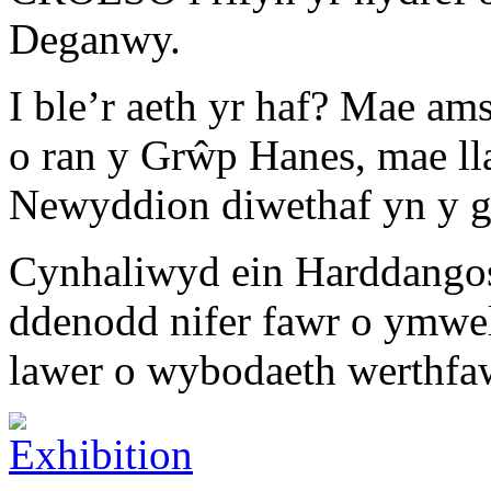
Deganwy.
I ble’r aeth yr haf? Mae a
o ran y Grŵp Hanes, mae ll
Newyddion diwethaf yn y 
Cynhaliwyd ein Harddangos
ddenodd nifer fawr o ymwe
lawer o wybodaeth werthfaw