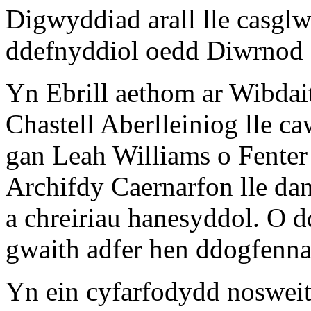
Digwyddiad arall lle casgl
ddefnyddiol oedd Diwrnod
Yn Ebrill aethom ar Wibda
Chastell Aberlleiniog lle 
gan Leah Williams o Fente
Archifdy Caernarfon lle da
a chreiriau hanesyddol. O 
gwaith adfer hen ddogfennau
Yn ein cyfarfodydd noswei