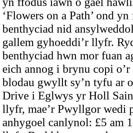
yn ffodus iawn o gael hawli
‘Flowers on a Path’ ond yn
benthyciad nid ansylweddol
gallem gyhoeddi’r llyfr. R
benthyciad hwn mor fuan ag
eich annog i brynu copi o’r 
blodau gwyllt sy’n tyfu ar 
Drive i Eglwys yr Holl Sai
llyfr, mae’r Pwyllgor wedi 
anhygoel canlynol: £5 am 1 