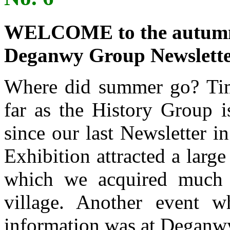
WELCOME to the autumn e
Deganwy Group Newslette
Where did summer go? Time
far as the History Group 
since our last Newsletter i
Exhibition attracted a large
which we acquired much v
village. Another event 
information was at Deganw