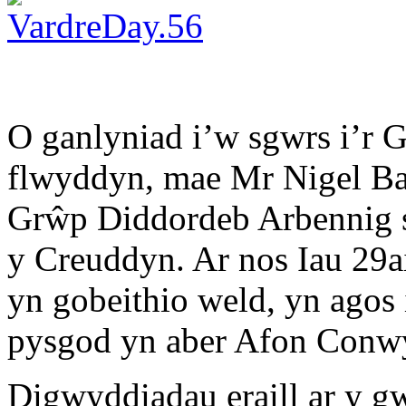
O ganlyniad i’w sgwrs i’r 
flwyddyn, mae Mr Nigel Ba
Grŵp Diddordeb Arbennig s
y Creuddyn. Ar nos Iau 29ai
yn gobeithio weld, yn agos
pysgod yn aber Afon Conw
Digwyddiadau eraill ar y g