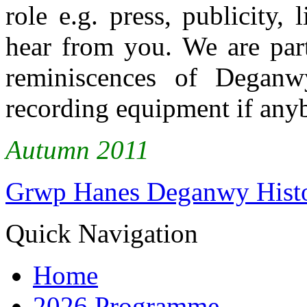
role e.g. press, publicity,
hear from you. We are part
reminiscences of Degan
recording equipment if anyb
Autumn 2011
Grwp Hanes Deganwy Hist
Quick Navigation
Home
2026 Programme