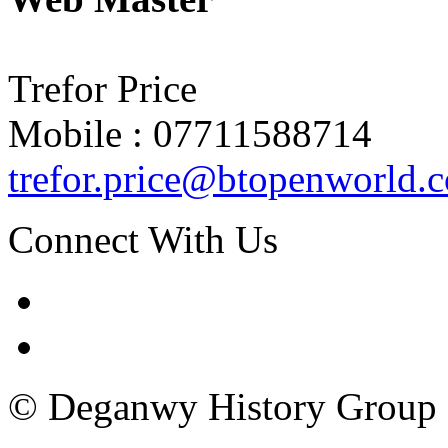
Trefor Price
Mobile : 07711588714
trefor.price@btopenworld.
Connect With Us
© Deganwy History Group 2