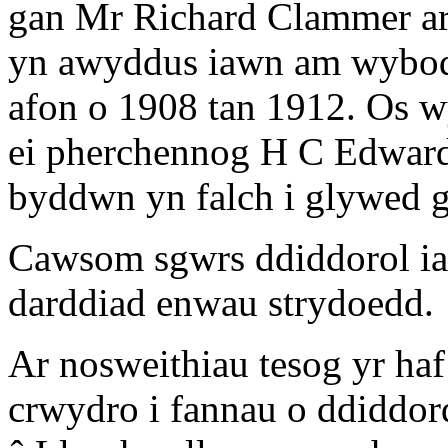
gan Mr Richard Clammer ar
yn awyddus iawn am wybodae
afon o 1908 tan 1912. Os 
ei pherchennog H C Edwar
byddwn yn falch i glywed 
Cawsom sgwrs ddiddorol ia
darddiad enwau strydoedd.
Ar nosweithiau tesog yr ha
crwydro i fannau o ddiddor