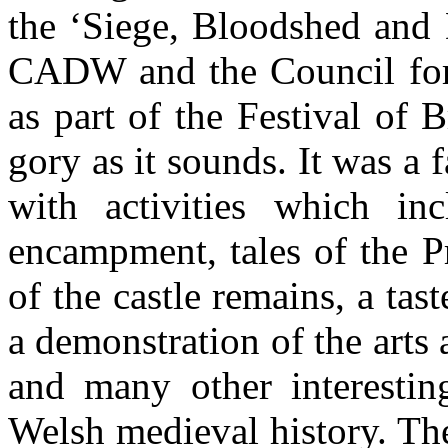
the ‘Siege, Bloodshed and 
CADW and the Council for 
as part of the Festival of 
gory as it sounds. It was a f
with activities which i
encampment, tales of the P
of the castle remains, a tas
a demonstration of the arts
and many other interesting
Welsh medieval history. The