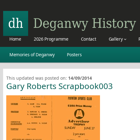
Home
2026 Programme
Contact
Gallery
Memories of Deganwy
Posters
This updated was posted on:
14/09/2014
Gary Roberts Scrapbook003