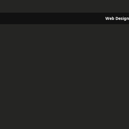
Web Design