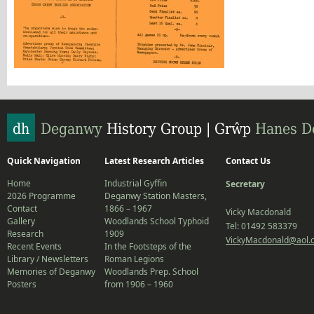
Quick Navigation
Latest Research Articles
Contact Us
Home
Industrial Gyffin
Secretary
2026 Programme
Deganwy Station Masters,
Contact
1866 – 1967
Vicky Macdonald
Gallery
Woodlands School Typhoid
Tel: 01492 583379
Research
1909
VickyMacdonald@aol.
Recent Events
In the Footsteps of the
Library / Newsletters
Roman Legions
Memories of Deganwy
Woodlands Prep. School
Posters
from 1906 – 1960