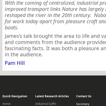
With the coming of centralized, industrial p
improved transport links Nature has largely
reshaped the river in the 20th century. Nobo
for work today apart from pleasure craft and
boats.
James’s talk brought the area to life and v
and comments from the audience provid
fascinating facts. It was both a pleasure a
in the audience.
Pam Hill
Quick Navigation
Latest Research Articles
Contact Us
Home
Industrial Gyffin
Secretary