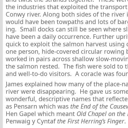
the industries that exploited the transpor
Conwy river. Along both sides of the river it
would have been towpaths and lots of barg
ing. Small docks can still be seen where s
have been a daily occurrence. Further upri
quick to exploit the salmon harvest using c
one person, hide-covered circular rowing 
worked in pairs across shallow slow-movi
the salmon rested. The fish were sold to t
and well-to-do visitors. A coracle was fou
James explained how many of the place-n
river were disappearing. He gave us som
wonderful, descriptive names that reflecte
as Pensarn which was
the End of the Caus
Hen Gapel which meant
Old Chapel on the
Penwaig y Cyntaf
the First Herring’s Finger
.