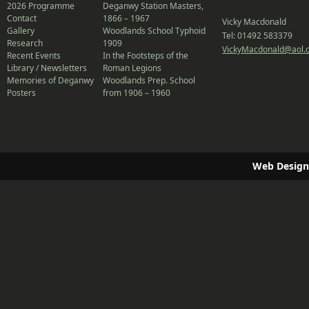
2026 Programme
Deganwy Station Masters,
Contact
1866 – 1967
Vicky Macdonald
Gallery
Woodlands School Typhoid
Tel: 01492 583379
Research
1909
VickyMacdonald@aol.
Recent Events
In the Footsteps of the
Library / Newsletters
Roman Legions
Memories of Deganwy
Woodlands Prep. School
Posters
from 1906 – 1960
Web Design