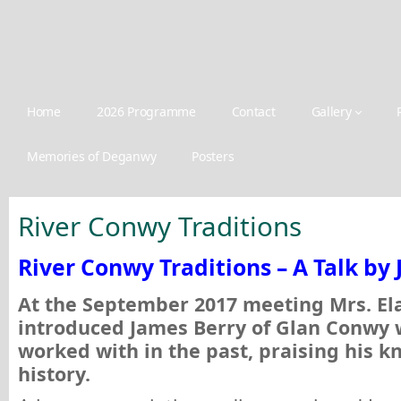
Home
2026 Programme
Contact
Gallery
Memories of Deganwy
Posters
River Conwy Traditions
River Conwy Traditions – A Talk by
At the September 2017 meeting Mrs. El
introduced James Berry of Glan Conwy
worked with in the past, praising his k
history.