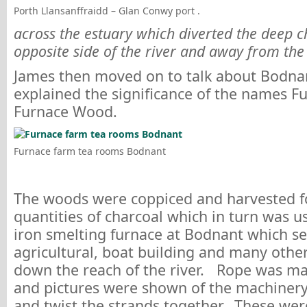
Porth Llansanffraidd – Glan Conwy port .
across the estuary which diverted the deep c
opposite side of the river and away from the 
James then moved on to talk about Bodna
explained the significance of the names 
Furnace Wood.
Furnace farm tea rooms Bodnant
The woods were coppiced and harvested f
quantities of charcoal which in turn was us
iron smelting furnace at Bodnant which se
agricultural, boat building and many othe
down the reach of the river. Rope was ma
and pictures were shown of the machinery
and twist the strands together. These were