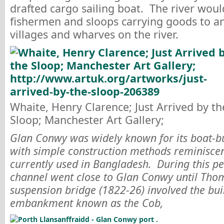
drafted cargo sailing boat. The river woul
fishermen and sloops carrying goods to a
villages and wharves on the river.
Whaite, Henry Clarence; Just Arrived by th
Sloop; Manchester Art Gallery;
Glan Conwy was widely known for its boat-bu
with simple construction methods reminiscent
currently used in Bangladesh. During this pe
channel went close to Glan Conwy until Thom
suspension bridge (1822-26) involved the bui
embankment known as the Cob,