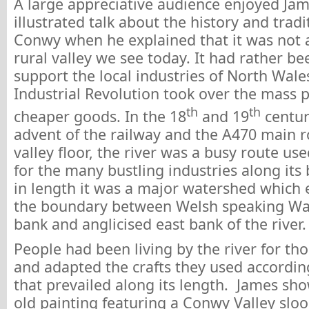
A large appreciative audience enjoyed Jam
illustrated talk about the history and tradi
Conwy when he explained that it was not 
rural valley we see today. It had rather be
support the local industries of North Wale
Industrial Revolution took over the mass 
th
th
cheaper goods. In the 18
and 19
centur
advent of the railway and the A470 main 
valley floor, the river was a busy route us
for the many bustling industries along its
in length it was a major watershed which 
the boundary between Welsh speaking Wa
bank and anglicised east bank of the river.
People had been living by the river for th
and adapted the crafts they used accordin
that prevailed along its length. James sho
old painting featuring a Conwy Valley sloo