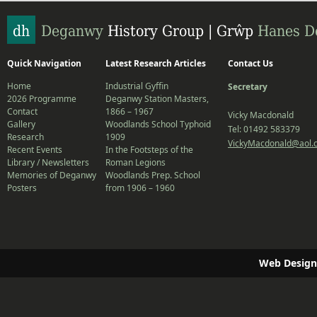
Quick Navigation
Latest Research Articles
Contact Us
Home
Industrial Gyffin
Secretary
2026 Programme
Deganwy Station Masters,
Contact
1866 – 1967
Vicky Macdonald
Gallery
Woodlands School Typhoid
Tel: 01492 583379
Research
1909
VickyMacdonald@aol.
Recent Events
In the Footsteps of the
Library / Newsletters
Roman Legions
Memories of Deganwy
Woodlands Prep. School
Posters
from 1906 – 1960
Web Design