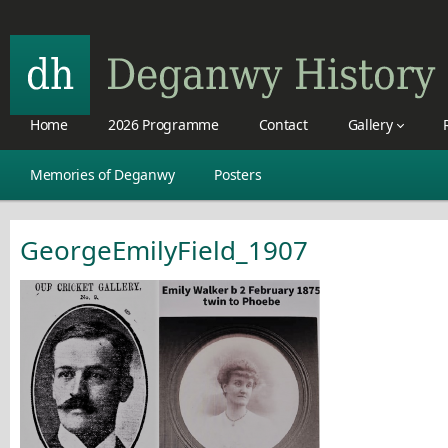
Home
2026 Programme
Contact
Gallery
Memories of Deganwy
Posters
GeorgeEmilyField_1907