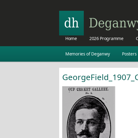
Home
2026 Programme
C
Memories of Deganwy
Posters
GeorgeField_1907_