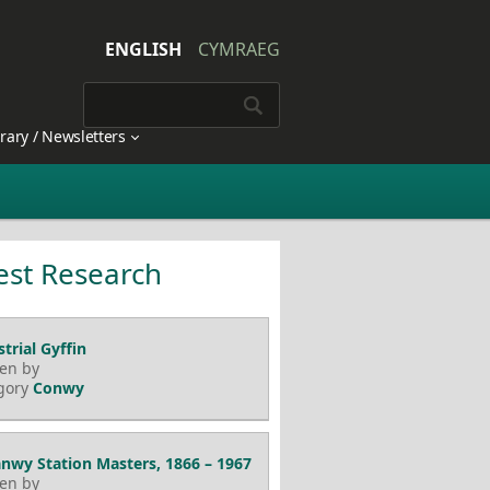
ENGLISH
CYMRAEG
brary / Newsletters
est Research
trial Gyffin
ten by
gory
Conwy
nwy Station Masters, 1866 – 1967
ten by