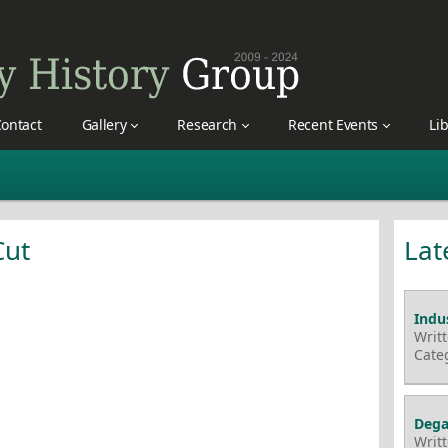
ontact
Gallery
Research
Recent Events
Li
Cut
Lat
Indus
Writ
Cate
Dega
Writ