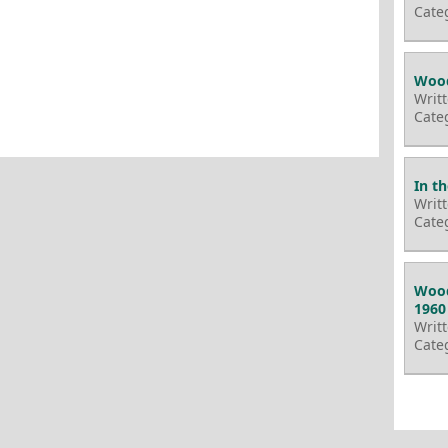
Cate
Wood
Writ
Cate
In t
Writ
Cate
Wood
1960
Writ
Cate