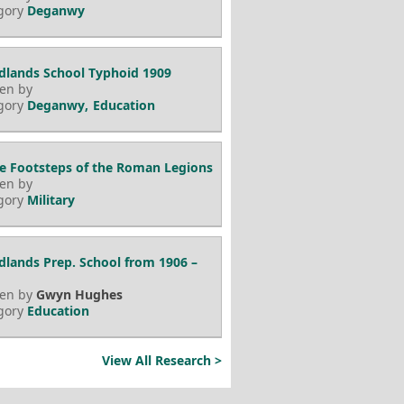
gory
Deganwy
lands School Typhoid 1909
ten by
gory
Deganwy
Education
he Footsteps of the Roman Legions
ten by
gory
Military
lands Prep. School from 1906 –
ten by
Gwyn Hughes
gory
Education
View All Research >