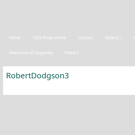
Home
2026 Programme
Contact
Gallery
Memories of Deganwy
Posters
RobertDodgson3