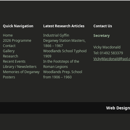
Quick Navigation
Latest Research Articles
Contact Us
Home
Industrial Gyffin
Secretary
2026 Programme
Deganwy Station Masters,
Contact
1866 – 1967
Vicky Macdonald
Gallery
Woodlands School Typhoid
Tel: 01492 583379
Research
1909
VickyMacdonald@aol.
Recent Events
In the Footsteps of the
Library / Newsletters
Roman Legions
Memories of Deganwy
Woodlands Prep. School
Posters
from 1906 – 1960
Web Design