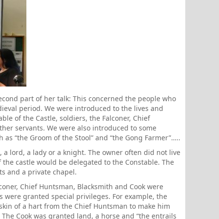
cond part of her talk: This concerned the people who
dieval period. We were introduced to the lives and
ble of the Castle, soldiers, the Falconer, Chief
ther servants. We were also introduced to some
 as “the Groom of the Stool” and “the Gong Farmer”…..
 a lord, a lady or a knight. The owner often did not live
f the castle would be delegated to the Constable. The
s and a private chapel.
alconer, Chief Huntsman, Blacksmith and Cook were
s were granted special privileges. For example, the
skin of a hart from the Chief Huntsman to make him
. The Cook was granted land, a horse and “the entrails