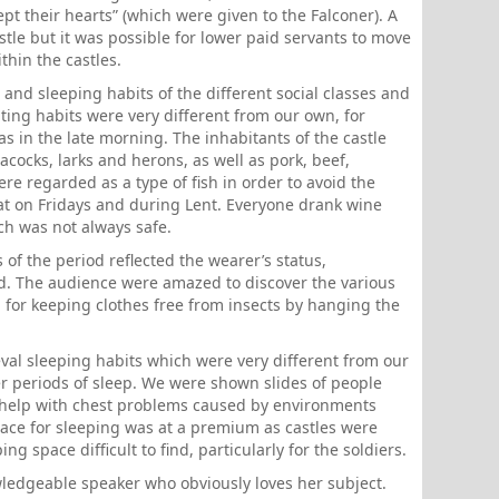
cept their hearts” (which were given to the Falconer). A
astle but it was possible for lower paid servants to move
thin the castles.
 and sleeping habits of the different social classes and
ating habits were very different from our own, for
 in the late morning. The inhabitants of the castle
ocks, larks and herons, as well as pork, beef,
re regarded as a type of fish in order to avoid the
eat on Fridays and during Lent. Everyone drank wine
ch was not always safe.
f the period reflected the wearer’s status,
ed. The audience were amazed to discover the various
d for keeping clothes free from insects by hanging the
val sleeping habits which were very different from our
 periods of sleep. We were shown slides of people
 help with chest problems caused by environments
ace for sleeping was at a premium as castles were
g space difficult to find, particularly for the soldiers.
wledgeable speaker who obviously loves her subject.