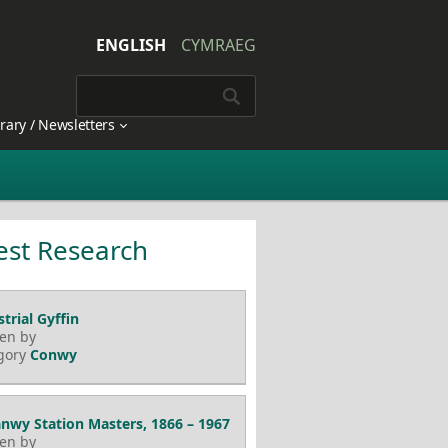
ENGLISH
CYMRAEG
brary / Newsletters
est Research
trial Gyffin
ten by
gory
Conwy
nwy Station Masters, 1866 – 1967
ten by