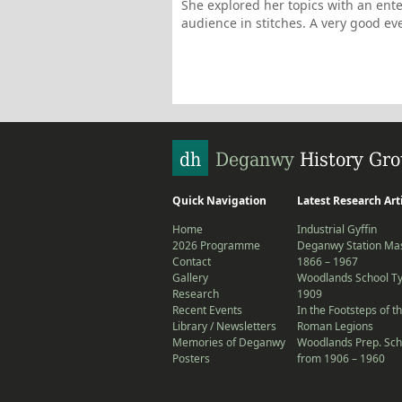
She explored her topics with an en
audience in stitches. A very good ev
Quick Navigation
Latest Research Art
Home
Industrial Gyffin
2026 Programme
Deganwy Station Mas
Contact
1866 – 1967
Gallery
Woodlands School T
Research
1909
Recent Events
In the Footsteps of t
Library / Newsletters
Roman Legions
Memories of Deganwy
Woodlands Prep. Sch
Posters
from 1906 – 1960