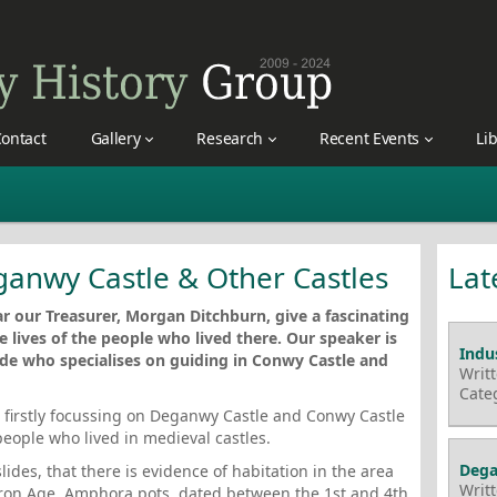
ontact
Gallery
Research
Recent Events
Li
eganwy Castle & Other Castles
Lat
r our Treasurer, Morgan Ditchburn, give a fascinating
e lives of the people who lived there. Our speaker is
Indus
ide who specialises on guiding in Conwy Castle and
Writ
Cate
, firstly focussing on Deganwy Castle and Conwy Castle
people who lived in medieval castles.
Dega
ides, that there is evidence of habitation in the area
Writ
Iron Age. Amphora pots, dated between the 1st and 4th