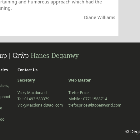
tertaining and humorous approach which had the
ening.
Diane Williams
icles
Contact Us
Secretary
Web Master
ters,
Vicky Macdonald
Trefor Price
yphoid
Tel: 01492 583379
Mobile : 07711588714
VickyMacdonald@aol.com
trefor.price@btopenworld.com
he
ool
© Dega