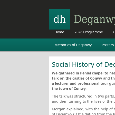
Home
2026 Programme
C
Memories of Deganwy
Posters
Social History of D
We gathered in Peniel chapel to hea
talk on the castles of Conwy and th
a lecturer and professional tour gu
the town of Conwy.
The talk was structured in two parts
and then turning to the lives of the 
Morgan explained, with the help of sl
of Deganwy Castle dating from the 