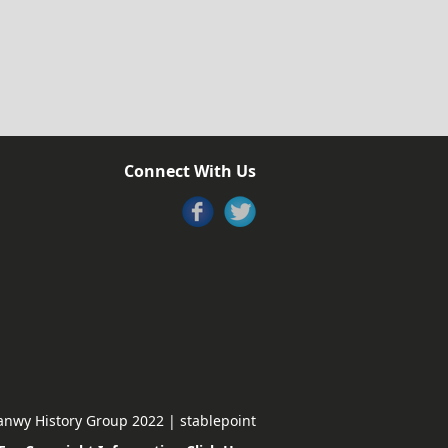
Connect With Us
nwy History Group 2022 | stablepoint