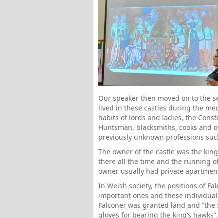
Our speaker then moved on to the se
lived in these castles during the me
habits of lords and ladies, the Consta
Huntsman, blacksmiths, cooks and o
previously unknown professions such
The owner of the castle was the king,
there all the time and the running o
owner usually had private apartment
In Welsh society, the positions of F
important ones and these individual
Falconer was granted land and “the 
gloves for bearing the king’s hawks”