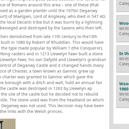
Cate
ce of Romans around this area – one of these (that
used as a garden planter until the 1970s! Deganwy
court) of Maelgwn, Lord of Anglesey, who died in 547 AD.
he local Decanti tribe but it was burnt by a lightning
Wood
s besieged and destroyed by the Saxons who then left.
Writ
Cate
 then demolished from late 11th century to the13th
 built in 1080 by Robert of Rhuddlan. This would have
f the type made popular by William 1 (the Conqueror).
In t
iking raiders and in 1213 Llewelyn Fawr built a stone
Writ
 Llewelyn Fawr, his son Dafydd and Llewelyn’s grandson
Cate
control of Deganwy Castle and it changed hands many
stice of Chester, a town known as Gannoc grew up
n charter was granted to Gannoc which gave the
e borough with a ditch and wall, hold an annual fair
Wood
the castle was destroyed in 1263 by Llewelyn ap
1960
the site of the castle but he decided not to rebuild
Writ
Cate
stle. The stone used was from the headland on which
om Deganwy was not used. This decision may have been
the links with the Welsh princes.