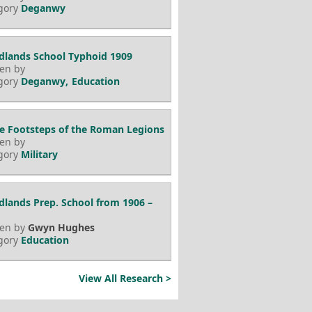
gory
Deganwy
lands School Typhoid 1909
ten by
gory
Deganwy
Education
he Footsteps of the Roman Legions
ten by
gory
Military
lands Prep. School from 1906 –
ten by
Gwyn Hughes
gory
Education
View All Research >