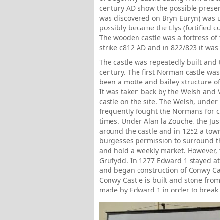
century AD show the possible presen
was discovered on Bryn Euryn) was 
possibly became the Llys (fortified 
The wooden castle was a fortress of t
strike c812 AD and in 822/823 it wa
The castle was repeatedly built and
century. The first Norman castle was
been a motte and bailey structure o
It was taken back by the Welsh and V
castle on the site. The Welsh, under
frequently fought the Normans for 
times. Under Alan la Zouche, the Ju
around the castle and in 1252 a tow
burgesses permission to surround th
and hold a weekly market. However, 
Grufydd. In 1277 Edward 1 stayed at 
and began construction of Conwy Ca
Conwy Castle is built and stone fr
made by Edward 1 in order to break 