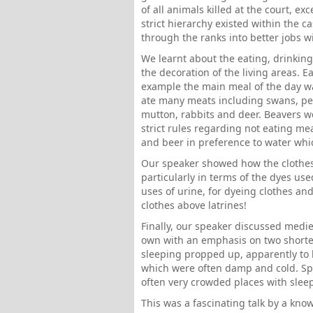
of all animals killed at the court, ex
strict hierarchy existed within the c
through the ranks into better jobs wi
We learnt about the eating, drinking
the decoration of the living areas. E
example the main meal of the day was
ate many meats including swans, peac
mutton, rabbits and deer. Beavers we
strict rules regarding not eating m
and beer in preference to water whi
Our speaker showed how the clothes o
particularly in terms of the dyes us
uses of urine, for dyeing clothes an
clothes above latrines!
Finally, our speaker discussed medie
own with an emphasis on two shorter
sleeping propped up, apparently to
which were often damp and cold. Sp
often very crowded places with sleepin
This was a fascinating talk by a kno