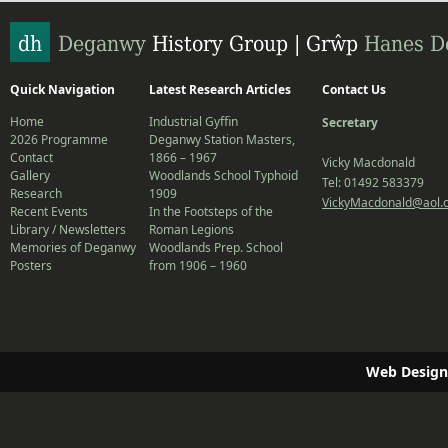
Quick Navigation
Latest Research Articles
Contact Us
Home
Industrial Gyffin
Secretary
2026 Programme
Deganwy Station Masters,
Contact
1866 – 1967
Vicky Macdonald
Gallery
Woodlands School Typhoid
Tel: 01492 583379
Research
1909
VickyMacdonald@aol.
Recent Events
In the Footsteps of the
Library / Newsletters
Roman Legions
Memories of Deganwy
Woodlands Prep. School
Posters
from 1906 – 1960
Web Design