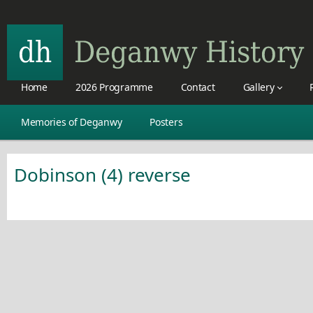
Home
2026 Programme
Contact
Gallery
Memories of Deganwy
Posters
Dobinson (4) reverse