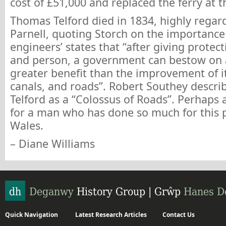
cost of £51,000 and replaced the ferry at 
Thomas Telford died in 1834, highly regard
Parnell, quoting Storch on the importance
engineers’ states that “after giving protec
and person, a government can bestow on 
greater benefit than the improvement of i
canals, and roads”. Robert Southey descr
Telford as a “Colossus of Roads”. Perhaps a
for a man who has done so much for this p
Wales.
– Diane Williams
Quick Navigation
Latest Research Articles
Contact Us