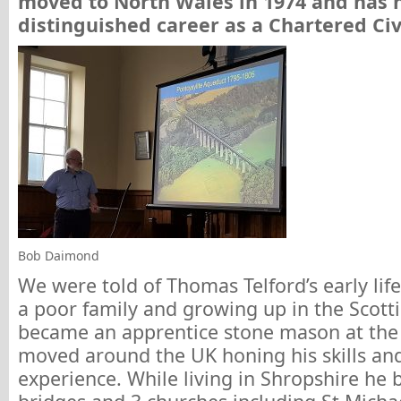
moved to North Wales in 1974 and has 
distinguished career as a Chartered Civ
Bob Daimond
We were told of Thomas Telford’s early life
a poor family and growing up in the Scott
became an apprentice stone mason at the
moved around the UK honing his skills an
experience. While living in Shropshire he 