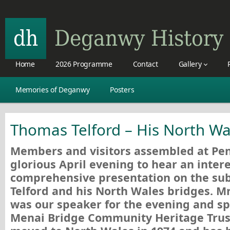
Home
2026 Programme
Contact
Gallery
Memories of Deganwy
Posters
Thomas Telford – His North Wa
Members and visitors assembled at Pen
glorious April evening to hear an inter
comprehensive presentation on the sub
Telford and his North Wales bridges. 
was our speaker for the evening and sp
Menai Bridge Community Heritage Tru