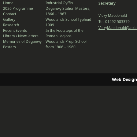
Home
Industrial Gyffin
Secretary
2026 Programme
Deganwy Station Masters,
Contact
1866 – 1967
Vicky Macdonald
Gallery
Woodlands School Typhoid
Tel: 01492 583379
Research
1909
VickyMacdonald@aol.
Recent Events
In the Footsteps of the
Library / Newsletters
Roman Legions
Memories of Deganwy
Woodlands Prep. School
Posters
from 1906 – 1960
Web Design