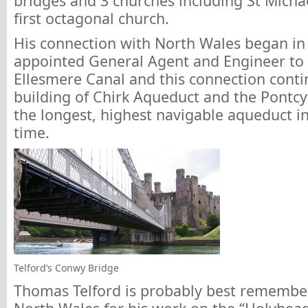
bridges and 3 churches including St Micha
first octagonal church.
His connection with North Wales began i
appointed General Agent and Engineer to 
Ellesmere Canal and this connection conti
building of Chirk Aqueduct and the Pontcy
the longest, highest navigable aqueduct in
time.
Telford’s Conwy Bridge
Thomas Telford is probably best remember