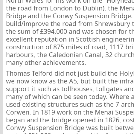
North Wales for his work on the “Holyhead
the road from London to Dublin), the Men
Bridge and the Conwy Suspension Bridge. 
build/improve the road from Shrewsbury 
the sum of £394,000 and was chosen for thi
excellent reputation in Scottish engineerin
construction of 875 miles of road, 1117 br
harbours, the Caledonian Canal, 32 churc
many other achievements.
Thomas Telford did not just build the Hol
we now know as the A5, but built the infra
support it such as tollhouses, tollgates an
many of which can be seen today. Where 
used existing structures such as the 7-arch
Corwen. In 1819 work on the Menai Suspe
began and the bridge opened in 1826, cos
Conwy Suspension Bridge was built betwe