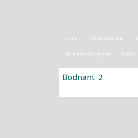
Home
2026 Programme
C
Memories of Deganwy
Posters
Bodnant_2