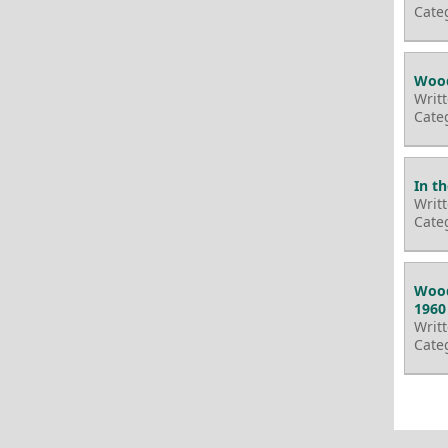
Cate
Wood
Writ
Cate
In t
Writ
Cate
Wood
1960
Writ
Cate