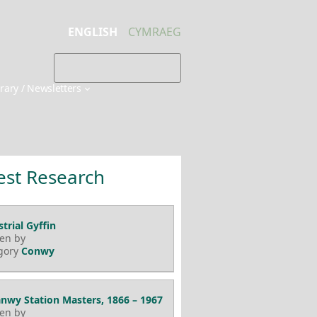
ENGLISH
CYMRAEG
brary / Newsletters
est Research
trial Gyffin
ten by
gory
Conwy
nwy Station Masters, 1866 – 1967
ten by