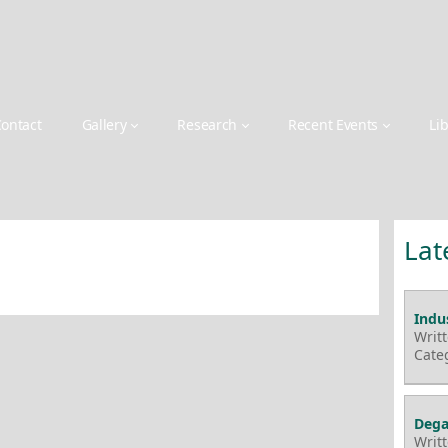
ontact
Gallery
Research
Recent Events
Li
Lat
Indus
Writ
Cate
Dega
Writ