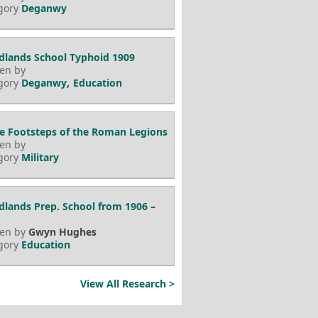
gory
Deganwy
lands School Typhoid 1909
ten by
gory
Deganwy
Education
he Footsteps of the Roman Legions
ten by
gory
Military
lands Prep. School from 1906 –
ten by
Gwyn Hughes
gory
Education
View All Research >