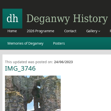
Home
2026 Programme
Contact
Gallery
Memories of Deganwy
Posters
This updated was posted on:
24/06/2023
IMG_3746