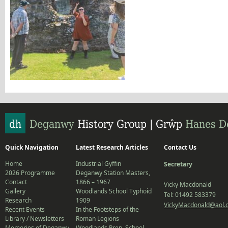
Quick Navigation
Latest Research Articles
Contact Us
Home
Industrial Gyffin
Secretary
2026 Programme
Deganwy Station Masters,
Contact
1866 – 1967
Vicky Macdonald
Gallery
Woodlands School Typhoid
Tel: 01492 583379
Research
1909
VickyMacdonald@aol.
Recent Events
In the Footsteps of the
Library / Newsletters
Roman Legions
Memories of Deganwy
Woodlands Prep. School