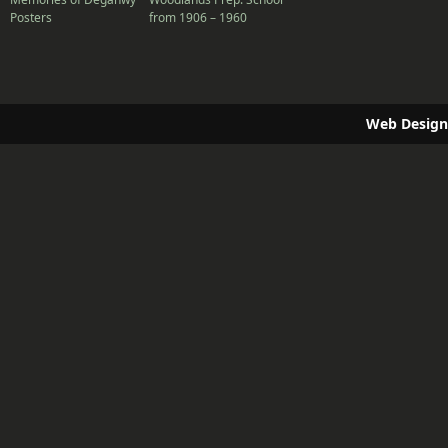
Posters
from 1906 – 1960
Web Design