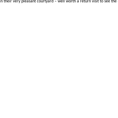
heir very pleasant courtyard – well worth a return visit to see the 