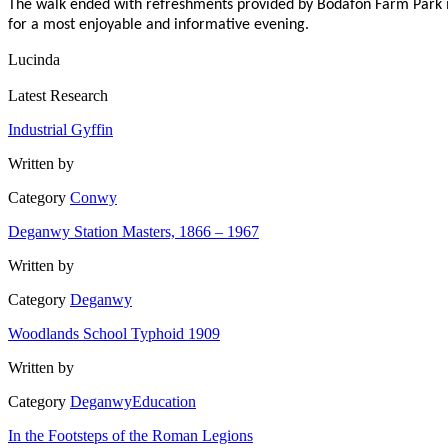
The walk ended with refreshments provided by Bodafon Farm Park in t
for a most enjoyable and informative evening.
Lucinda
Latest Research
Industrial Gyffin
Written by
Category
Conwy
Deganwy Station Masters, 1866 – 1967
Written by
Category
Deganwy
Woodlands School Typhoid 1909
Written by
Category
Deganwy
Education
In the Footsteps of the Roman Legions