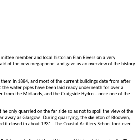
mittee member and local historian Elan Rivers on a very
 aid of the new megaphone, and gave us an overview of the history
y them in 1884, and most of the current buildings date from after
t the water pipes have been laid ready underneath for over a
rer from the Midlands, and the Craigside Hydro – once one of the
he only quarried on the far side so as not to spoil the view of the
far away as Glasgow.
During quarrying, the skeleton of Blodwen,
d it closed in about 1931.
The Coastal Artillery School took over