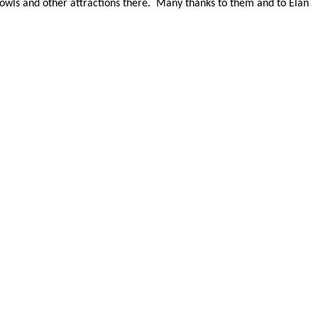
owls and other attractions there.
Many thanks to them and to Elan