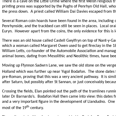
There is a cave on the Little Orme where the first Welsh religious t
printing press was supported by the Pughs of Penrhyn Old Hall, who
the press down.
A priest called William Dai Davies escaped from t
Several Roman coin hoards have been found in the area, including 
Penrhynside, and the trackbed can still be seen in places.
Local ora
Euryn.
However apart from the coins, the only evidence for this is 
There was an old house called Castell Gwylfryn on top of Nant-y-Ga
which a woman called Margaret Owen used to get fireclay in the 1850
William Letts, co-founder of the Automobile Association and manag
animal bones, dating from Mesolithic and Neolithic times, have bee
Moving up Ffynnon Sadwrn Lane, we saw the old stone on the verge,
Holland which was further up near Ysgol Bodafon.
The stone dates
pre-Roman, proving that this was a very ancient pathway.
It is sim
after Saturn, but possibly after St Sannan, or just conceivably becau
Crossing the fields, Elan pointed out the path of the tramlines runn
later Dr Barnardo’s.
Bodafon Hall then came into view: this dates f
and a very important figure in the development of Llandudno.
One 
th
most of the 19
century.