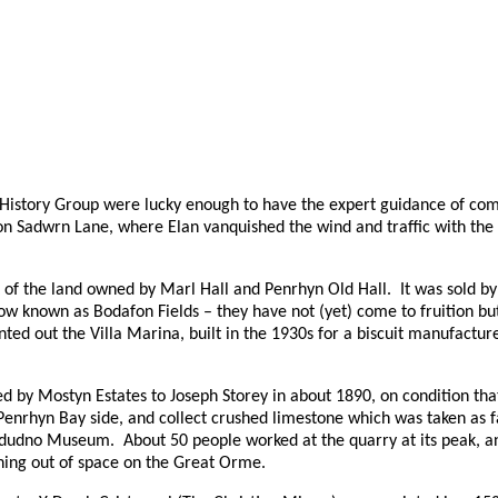
istory Group were lucky enough to have the expert guidance of com
n Sadwrn Lane, where Elan vanquished the wind and traffic with the
rt of the land owned by Marl Hall and Penrhyn Old Hall.
It was sold b
ow known as Bodafon Fields – they have not (yet) come to fruition bu
ted out the Villa Marina, built in the 1930s for a biscuit manufactu
d by Mostyn Estates to Joseph Storey in about 1890, on condition that 
Penrhyn Bay side, and collect crushed limestone which was taken as 
andudno Museum.
About 50 people worked at the quarry at its peak, an
nning out of space on the Great Orme.