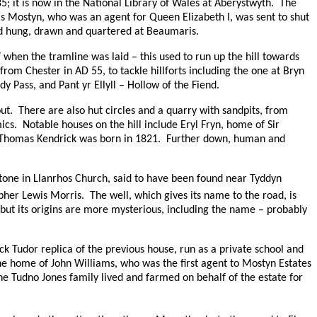
85;
it is now in the National Library of Wales at Aberystwyth.
The
s Mostyn, who was an agent for Queen Elizabeth I, was sent to shut
nd hung, drawn and quartered at Beaumaris.
when the tramline was laid – this used to run up the hill towards
t from Chester in
AD
55, to tackle hillforts including the one at Bryn
y Pass, and Pant yr Ellyll – Hollow of the Fiend.
ut.
There are also hut circles and a quarry with sandpits, from
ics.
Notable houses on the hill include Eryl Fryn, home of Sir
 Thomas Kendrick was born in 1821.
Further down, human and
tone in Llanrhos Church, said to have been found near Tyddyn
pher Lewis Morris.
The well, which gives its name to the road, is
, but its origins are more mysterious, including the name – probably
ock Tudor replica of the previous house, run as a private school and
he home of John Williams, who was the first agent to Mostyn Estates
he Tudno Jones family lived and farmed on behalf of the estate for