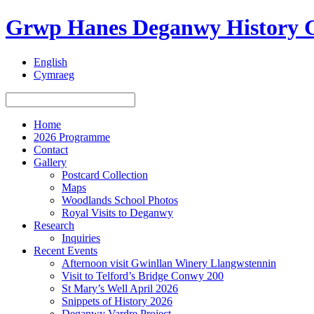
Grwp Hanes Deganwy History 
English
Cymraeg
Home
2026 Programme
Contact
Gallery
Postcard Collection
Maps
Woodlands School Photos
Royal Visits to Deganwy
Research
Inquiries
Recent Events
Afternoon visit Gwinllan Winery Llangwstennin
Visit to Telford’s Bridge Conwy 200
St Mary’s Well April 2026
Snippets of History 2026
Deganwy Vardre Project