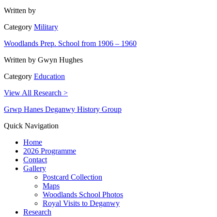
Written by
Category
Military
Woodlands Prep. School from 1906 – 1960
Written by
Gwyn Hughes
Category
Education
View All Research >
Grwp Hanes Deganwy History Group
Quick Navigation
Home
2026 Programme
Contact
Gallery
Postcard Collection
Maps
Woodlands School Photos
Royal Visits to Deganwy
Research