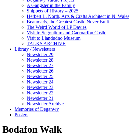
A Gangster in the Family
Snippets of History – 2025
Herbert L. North, Arts & Crafts Architect in N. Wales
Beaumaris, the Greatest Castle Never Built
The Weird World of LP Davies
Visit to Segontium and Caernarfon Castle
Visit to Llandudno Museum
TALKS ARCHIVE
Library / Newsletters
Newsletter 29
Newsletter 28
Newsletter 27
Newsletter 26
Newsletter 25
Newsletter 24
Newsletter 23
Newsletter 22
Newsletter 21
Newsletter Archive
Memories of Deganwy
Posters
Bodafon Walk