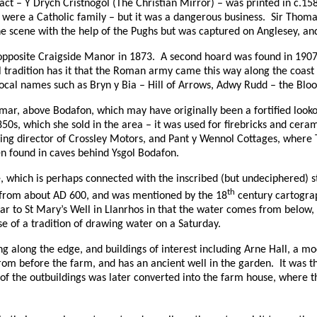
ract – Y Drych Cristnogol (The Christian Mirror) – was printed in c.15
 were a Catholic family – but it was a dangerous business.
Sir Thoma
he scene with the help of the Pughs but was captured on Anglesey, a
opposite Craigside Manor in 1873.
A second hoard was found in 1907 
l tradition has it that the Roman army came this way along the coas
local names such as Bryn y Bia – Hill of Arrows, Adwy Rudd – the Blood
mar, above Bodafon, which may have originally been a fortified looko
s, which she sold in the area – it was used for firebricks and ceram
ing director of Crossley Motors, and Pant y Wennol Cottages, where
n found in caves behind Ysgol Bodafon.
 which is perhaps connected with the inscribed (but undeciphered) s
th
 from about
AD
600, and was mentioned by the 18
century cartogra
ilar to St Mary’s Well in Llanrhos in that the water comes from below
se of a tradition of drawing water on a Saturday.
ing along the edge, and buildings of interest including Arne Hall, a m
rom before the farm, and has an ancient well in the garden.
It was t
of the outbuildings was later converted into the farm house, where t