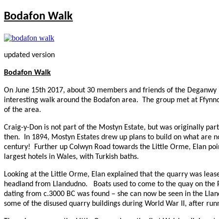
Bodafon Walk
updated version
Bodafon Walk
On June 15th 2017, about 30 members and friends of the Deganwy H
interesting walk around the Bodafon area.
The group met at Ffynno
of the area.
Craig-y-Don is not part of the Mostyn Estate, but was originally pa
then.
In 1894, Mostyn Estates drew up plans to build on what are n
century!
Further up Colwyn Road towards the Little Orme, Elan poin
largest hotels in Wales, with Turkish baths.
Looking at the Little Orme, Elan explained that the quarry was lease
headland from Llandudno.
Boats used to come to the quay on the 
dating from c.3000
BC
was found – she can now be seen in the Ll
some of the disused quarry buildings during World War II, after ru