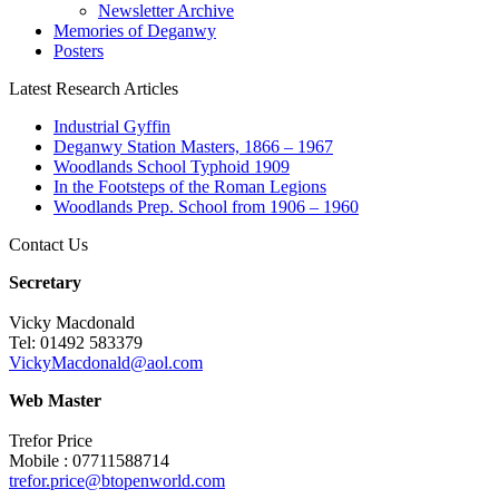
Newsletter Archive
Memories of Deganwy
Posters
Latest Research Articles
Industrial Gyffin
Deganwy Station Masters, 1866 – 1967
Woodlands School Typhoid 1909
In the Footsteps of the Roman Legions
Woodlands Prep. School from 1906 – 1960
Contact Us
Secretary
Vicky Macdonald
Tel: 01492 583379
VickyMacdonald@aol.com
Web Master
Trefor Price
Mobile : 07711588714
trefor.price@btopenworld.com