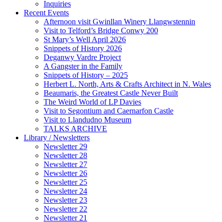
Inquiries
Recent Events
Afternoon visit Gwinllan Winery Llangwstennin
Visit to Telford’s Bridge Conwy 200
St Mary’s Well April 2026
Snippets of History 2026
Deganwy Vardre Project
A Gangster in the Family
Snippets of History – 2025
Herbert L. North, Arts & Crafts Architect in N. Wales
Beaumaris, the Greatest Castle Never Built
The Weird World of LP Davies
Visit to Segontium and Caernarfon Castle
Visit to Llandudno Museum
TALKS ARCHIVE
Library / Newsletters
Newsletter 29
Newsletter 28
Newsletter 27
Newsletter 26
Newsletter 25
Newsletter 24
Newsletter 23
Newsletter 22
Newsletter 21