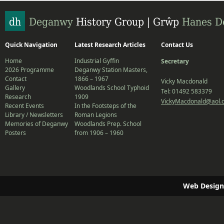
Quick Navigation
Latest Research Articles
Contact Us
Home
Industrial Gyffin
Secretary
2026 Programme
Deganwy Station Masters,
Contact
1866 – 1967
Vicky Macdonald
Gallery
Woodlands School Typhoid
Tel: 01492 583379
Research
1909
VickyMacdonald@aol.
Recent Events
In the Footsteps of the
Library / Newsletters
Roman Legions
Memories of Deganwy
Woodlands Prep. School
Posters
from 1906 – 1960
Web Design