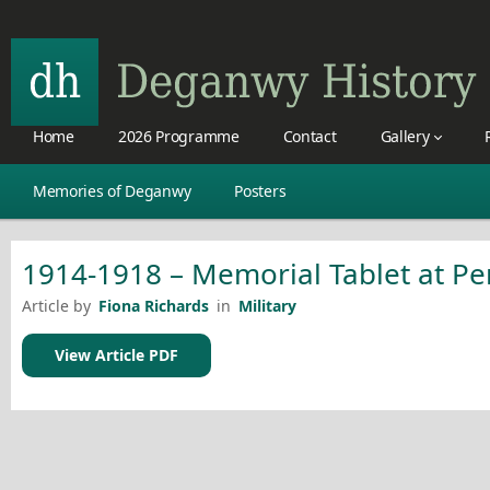
Home
2026 Programme
Contact
Gallery
Memories of Deganwy
Posters
1914-1918 – Memorial Tablet at Pe
Article by
Fiona Richards
in
Military
View Article PDF