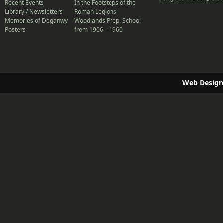
Recent Events
In the Footsteps of the
Library / Newsletters
Roman Legions
Memories of Deganwy
Woodlands Prep. School
Posters
from 1906 – 1960
Web Design