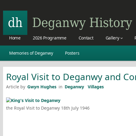
Home
2026 Programme
Contact
Gallery
Memories of Deganwy
Posters
Royal Visit to Deganwy and C
Article by
Gwyn Hughes
in
Deganwy
Villages
the Royal Visit to Deganwy 18th July 1946