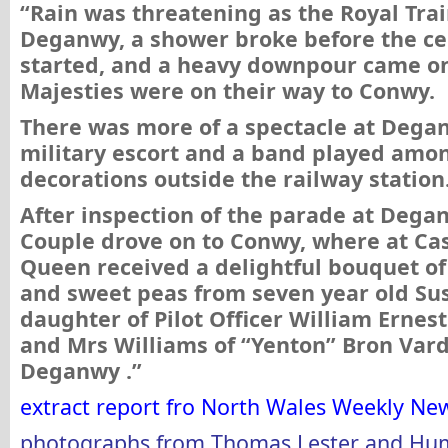
“Rain was threatening as the Royal Tra
Deganwy, a shower broke before the c
started, and a heavy downpour came on
Majesties were on their way to Conwy.
There was more of a spectacle at Dega
military escort and a band played amon
decorations outside the railway station
After inspection of the parade at Dega
Couple drove on to Conwy, where at Cas
Queen received a delightful bouquet of
and sweet peas from seven year old Su
daughter of Pilot Officer William Ernes
and Mrs Williams of “Yenton” Bron Var
Deganwy .”
extract report fro North Wales Weekly Ne
photographs from
Thomas Lester and Hu