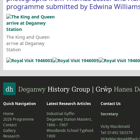
programme submitted by Edwina Williams
The King and Queen
arrive at Deganwy
Station
Quick Navigation
Latest Research Articles
Contact Us
Home
Industrial Gyffin
Secretary
2026 Programme
Deganwy Station Masters,
Contact
1866 – 1967
Vicky Macdonald
Gallery
Woodlands School Typhoid
Tel: 01492 583379
Research
1909
VickyMacdonald@aol.