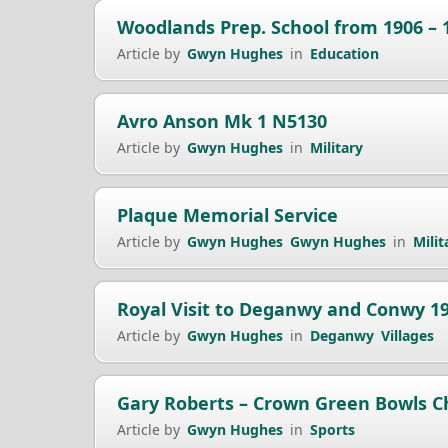
Woodlands Prep. School from 1906 – 
Article by
Gwyn Hughes
in
Education
Avro Anson Mk 1 N5130
Article by
Gwyn Hughes
in
Military
Plaque Memorial Service
Article by
Gwyn Hughes
Gwyn Hughes
in
Milit
Royal Visit to Deganwy and Conwy 1
Article by
Gwyn Hughes
in
Deganwy
Villages
Gary Roberts – Crown Green Bowls 
Article by
Gwyn Hughes
in
Sports