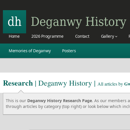
Home
2026 Programme
Contact
Gallery
Memories of Deganwy
Posters
Research
| Deganwy History |
Gw
All articles by
This is our
Deganwy History Research Page
. As our members ad
through articles by category (top right) or look below which incl