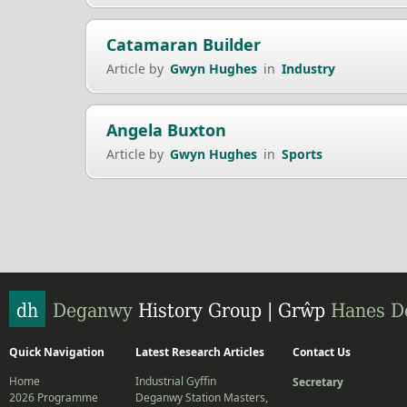
Catamaran Builder
Article by
Gwyn Hughes
in
Industry
Angela Buxton
Article by
Gwyn Hughes
in
Sports
Quick Navigation
Latest Research Articles
Contact Us
Home
Industrial Gyffin
Secretary
2026 Programme
Deganwy Station Masters,