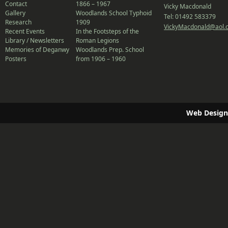
Contact
1866 – 1967
Vicky Macdonald
Gallery
Woodlands School Typhoid
Tel: 01492 583379
Research
1909
VickyMacdonald@aol.
Recent Events
In the Footsteps of the
Library / Newsletters
Roman Legions
Memories of Deganwy
Woodlands Prep. School
Posters
from 1906 – 1960
Web Design