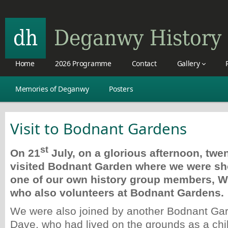
Home
2026 Programme
Contact
Gallery
Memories of Deganwy
Posters
Visit to Bodnant Gardens
st
On 21
July, on a glorious afternoon, tw
visited Bodnant Garden where we were s
one of our own history group members, 
who also volunteers at Bodnant Gardens.
We were also joined by another Bodnant Gar
Dave, who had lived on the grounds as a chi