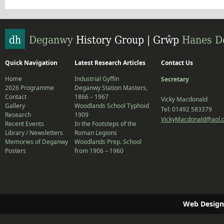
Quick Navigation
Latest Research Articles
Contact Us
Home
Industrial Gyffin
Secretary
2026 Programme
Deganwy Station Masters,
Contact
1866 – 1967
Vicky Macdonald
Gallery
Woodlands School Typhoid
Tel: 01492 583379
Research
1909
VickyMacdonald@aol.
Recent Events
In the Footsteps of the
Library / Newsletters
Roman Legions
Memories of Deganwy
Woodlands Prep. School
Posters
from 1906 – 1960
Web Design