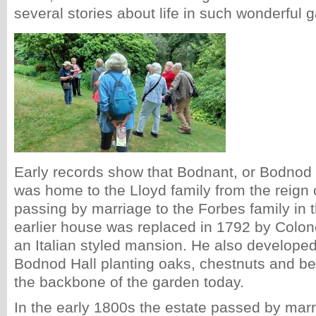
several stories about life in such wonderful 
Early records show that Bodnant, or Bodnod 
was home to the Lloyd family from the reign
passing by marriage to the Forbes family in 
earlier house was replaced in 1792 by Colon
an Italian styled mansion. He also develope
Bodnod Hall planting oaks, chestnuts and b
the backbone of the garden today.
In the early 1800s the estate passed by marr