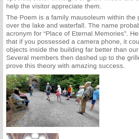
help the visitor appreciate them.
The Poem is a family mausoleum within the 
over the lake and waterfall. The name proba
acronym for “Place of Eternal Memories”. He
that if you possessed a camera phone, it cou
objects inside the building far better than our
Several members then dashed up to the grille
prove this theory with amazing success.