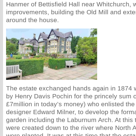
Hanmer of Bettisfield Hall near Whitchurch,
improvements, building the Old Mill and ext
around the house.
The estate exchanged hands again in 1874 
by Henry Davis Pochin for the princely sum 
£7million in today’s money) who enlisted the 
designer Edward Milner, to develop the forma
garden including the Laburnum Arch. At this 
were created down to the river where North 
were planted. It was at this time that the e