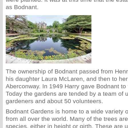
as Bodnant.
The ownership of Bodnant passed from Henr
his daughter Laura McLaren, and then to her
Aberconway. In 1949 Harry gave Bodnant to t
Today the gardens are tended by a team of up
gardeners and about 50 volunteers.
Bodnant Gardens is home to a wide variety o
from all over the world. Many of the trees are 
species, either in height or girth. These are u