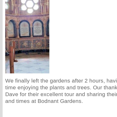
We finally left the gardens after 2 hours, ha
time enjoying the plants and trees. Our tha
Dave for their excellent tour and sharing thei
and times at Bodnant Gardens.